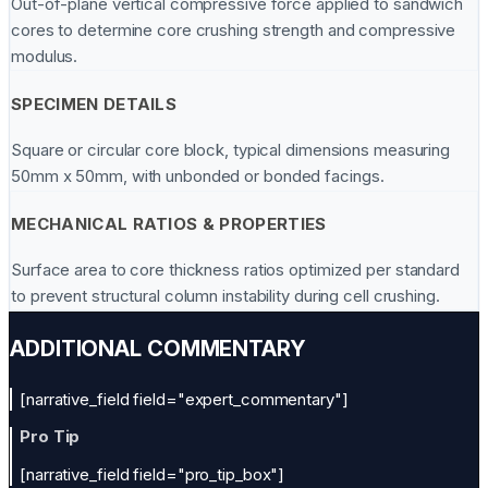
Out-of-plane vertical compressive force applied to sandwich
cores to determine core crushing strength and compressive
modulus.
SPECIMEN DETAILS
Square or circular core block, typical dimensions measuring
50mm x 50mm, with unbonded or bonded facings.
MECHANICAL RATIOS & PROPERTIES
Surface area to core thickness ratios optimized per standard
to prevent structural column instability during cell crushing.
ADDITIONAL COMMENTARY
[narrative_field field="expert_commentary"]
Pro Tip
[narrative_field field="pro_tip_box"]