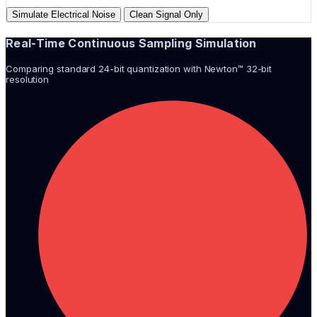
Simulate Electrical Noise
Clean Signal Only
Real-Time Continuous Sampling Simulation
Comparing standard 24-bit quantization with Newton™ 32-bit
resolution