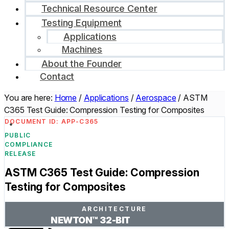
Technical Resource Center
Testing Equipment
Applications
Machines
About the Founder
Contact
You are here:
Home
/
Applications
/
Aerospace
/
ASTM
C365 Test Guide: Compression Testing for Composites
DOCUMENT ID: APP-C365
PUBLIC
COMPLIANCE
RELEASE
ASTM C365 Test Guide: Compression
Testing for Composites
ARCHITECTURE
NEWTON™ 32-BIT