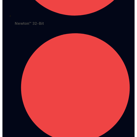
Newton™ 32-Bit