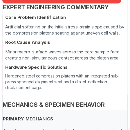
EXPERT ENGINEERING COMMENTARY
Core Problem Identification
Artificial softening on the initial stress-strain slope caused by
the compression platens seating against uneven cell walls.
Root Cause Analysis
Minor macro-surface waves across the core sample face
creating non-simultaneous contact across the platen area.
Hardware Specific Solutions
Hardened steel compression platens with an integrated sub-
press spherical alignment seat and a direct-deflection
displacement cage.
MECHANICS & SPECIMEN BEHAVIOR
PRIMARY MECHANICS