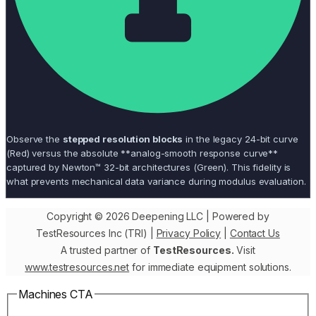
Observe the
stepped resolution blocks
in the legacy 24-bit curve
(Red) versus the absolute **analog-smooth response curve**
captured by Newton™ 32-bit architectures (Green). This fidelity is
what prevents mechanical data variance during modulus evaluation.
Copyright © 2026 Deepening LLC | Powered by
TestResources Inc (TRI) |
Privacy Policy
|
Contact Us
A trusted partner of
TestResources.
Visit
www.testresources.net
for immediate equipment solutions.
Machines CTA