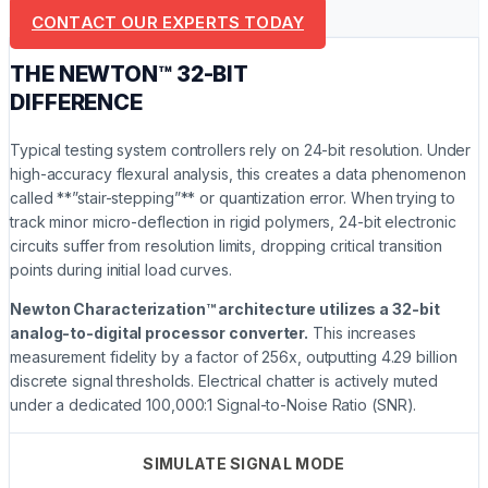
CONTACT OUR EXPERTS TODAY
THE NEWTON™ 32-BIT
DIFFERENCE
Typical testing system controllers rely on 24-bit resolution. Under
high-accuracy flexural analysis, this creates a data phenomenon
called **”stair-stepping”** or quantization error. When trying to
track minor micro-deflection in rigid polymers, 24-bit electronic
circuits suffer from resolution limits, dropping critical transition
points during initial load curves.
Newton Characterization™ architecture utilizes a 32-bit
analog-to-digital processor converter.
This increases
measurement fidelity by a factor of 256x, outputting 4.29 billion
discrete signal thresholds. Electrical chatter is actively muted
under a dedicated 100,000:1 Signal-to-Noise Ratio (SNR).
SIMULATE SIGNAL MODE