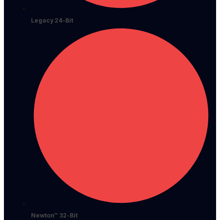
Legacy 24-Bit
Newton™ 32-Bit