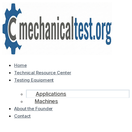
Home
Technical Resource Center
Testing Equipment
Applications
Machines
About the Founder
Contact