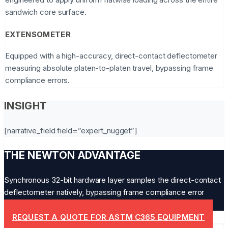
sandwich core surface.
EXTENSOMETER
Equipped with a high-accuracy, direct-contact deflectometer
measuring absolute platen-to-platen travel, bypassing frame
compliance errors.
INSIGHT
[narrative_field field=”expert_nugget”]
THE NEWTON ADVANTAGE
Synchronous 32-bit hardware layer samples the direct-contact
deflectometer natively, bypassing frame compliance error
completely.
REQUEST A QUOTE FOR ASTM C365 EQUIPMENT