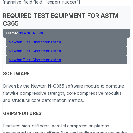
[narrative_field field=”expert_nugget”]
REQUIRED TEST EQUIPMENT FOR ASTM
C365
Frame:
316-300-1130
Newton Tier:
Characterization
Newton Tier:
Characterization
Newton Tier:
Characterization
SOFTWARE
Driven by the Newton N-C365 software module to compute
flatwise compressive strength, core compressive modulus,
and structural core deformation metrics.
GRIPS/FIXTURES
Features high-stiffness, parallel compression platens
engineered to apply uniform flatwise loading across the entire