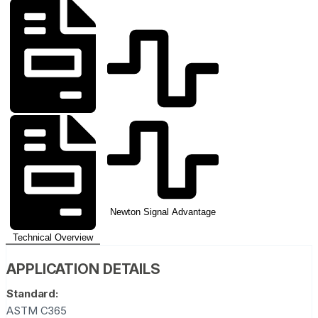
Newton Signal Advantage
Technical Overview
APPLICATION DETAILS
Standard:
ASTM C365