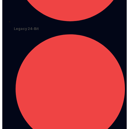
Legacy 24-Bit