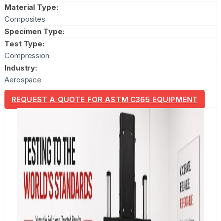
Material Type:
Composites
Specimen Type:
Test Type:
Compression
Industry:
Aerospace
REQUEST A QUOTE FOR ASTM C365 EQUIPMENT