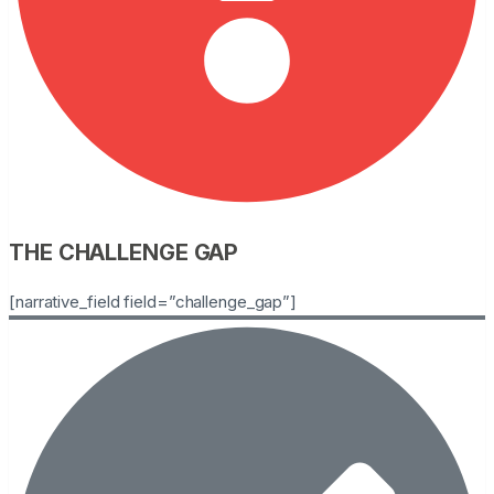
THE CHALLENGE GAP
[narrative_field field=”challenge_gap”]