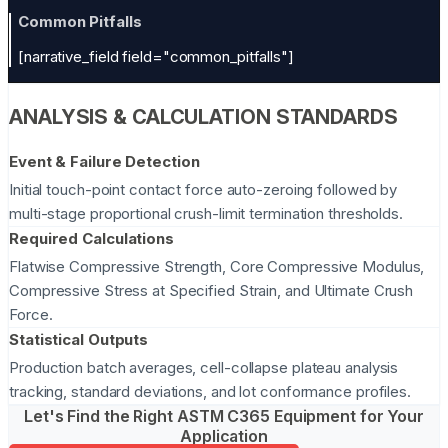
Common Pitfalls
[narrative_field field="common_pitfalls"]
ANALYSIS & CALCULATION STANDARDS
Event & Failure Detection
Initial touch-point contact force auto-zeroing followed by
multi-stage proportional crush-limit termination thresholds.
Required Calculations
Flatwise Compressive Strength, Core Compressive Modulus,
Compressive Stress at Specified Strain, and Ultimate Crush
Force.
Statistical Outputs
Production batch averages, cell-collapse plateau analysis
tracking, standard deviations, and lot conformance profiles.
Let's Find the Right ASTM C365 Equipment for Your
Application