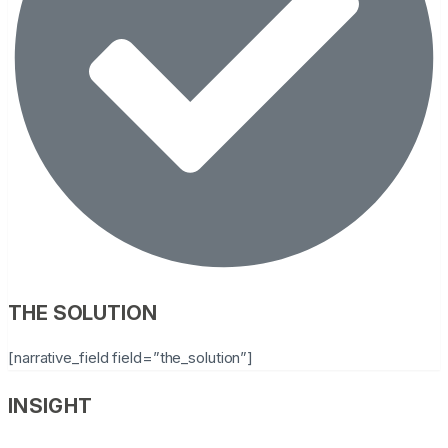
THE SOLUTION
[narrative_field field=”the_solution”]
INSIGHT