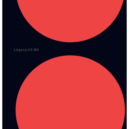
Legacy 24-Bit