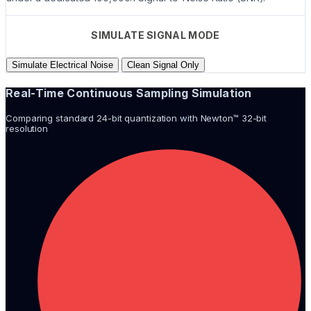
SIMULATE SIGNAL MODE
Simulate Electrical Noise
Clean Signal Only
Real-Time Continuous Sampling Simulation
Comparing standard 24-bit quantization with Newton™ 32-bit
resolution