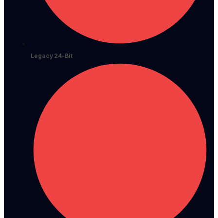
Legacy 24-Bit