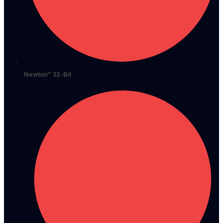
Newton™ 32-Bit