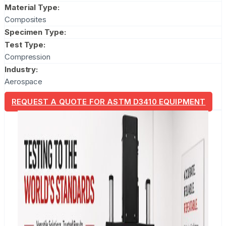
Material Type:
Composites
Specimen Type:
Test Type:
Compression
Industry:
Aerospace
REQUEST A QUOTE FOR ASTM D3410 EQUIPMENT