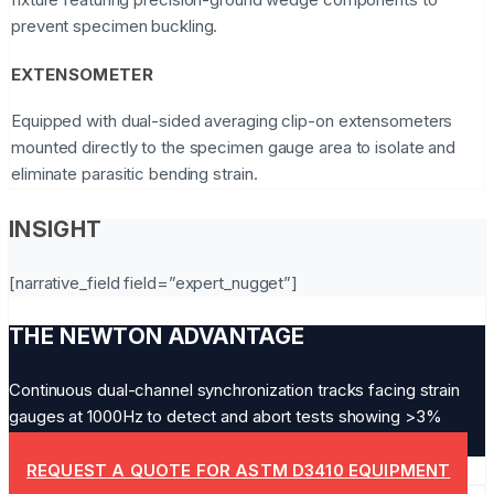
prevent specimen buckling.
EXTENSOMETER
Equipped with dual-sided averaging clip-on extensometers
mounted directly to the specimen gauge area to isolate and
eliminate parasitic bending strain.
INSIGHT
[narrative_field field=”expert_nugget”]
THE NEWTON ADVANTAGE
Continuous dual-channel synchronization tracks facing strain
gauges at 1000Hz to detect and abort tests showing >3%
bending drift.
REQUEST A QUOTE FOR ASTM D3410 EQUIPMENT