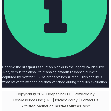
Observe the
stepped resolution blocks
in the legacy 24-bit curve
(Red) versus the absolute **analog-smooth response curve**
captured by Newton™ 32-bit architectures (Green). This fidelity is
what prevents mechanical data variance during modulus evaluation.
Copyright © 2026 Deepening LLC | Powered by
TestResources Inc (TRI) |
Privacy Policy
|
Contact Us
A trusted partner of
TestResources.
Visit