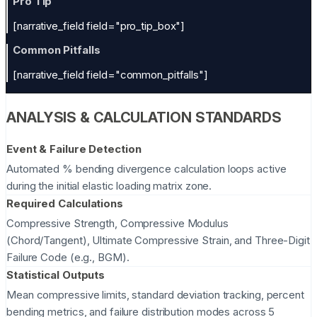
Pro Tip
[narrative_field field="pro_tip_box"]
Common Pitfalls
[narrative_field field="common_pitfalls"]
ANALYSIS & CALCULATION STANDARDS
Event & Failure Detection
Automated % bending divergence calculation loops active
during the initial elastic loading matrix zone.
Required Calculations
Compressive Strength, Compressive Modulus
(Chord/Tangent), Ultimate Compressive Strain, and Three-Digit
Failure Code (e.g., BGM).
Statistical Outputs
Mean compressive limits, standard deviation tracking, percent
bending metrics, and failure distribution modes across 5