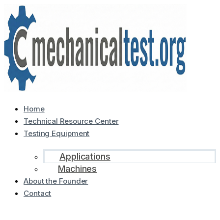
Home
Technical Resource Center
Testing Equipment
Applications
Machines
About the Founder
Contact