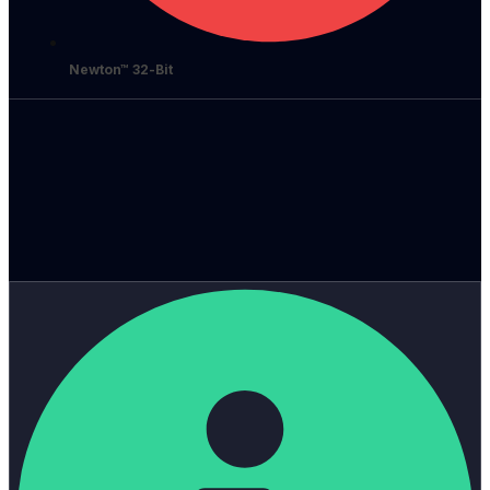
Newton™ 32-Bit