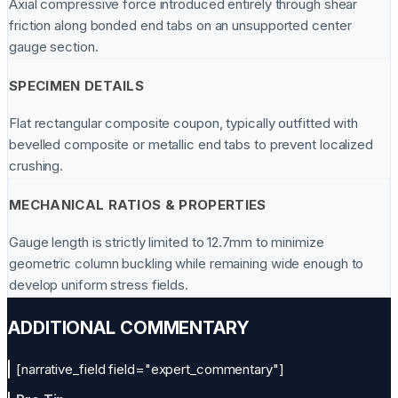
Axial compressive force introduced entirely through shear
friction along bonded end tabs on an unsupported center
gauge section.
SPECIMEN DETAILS
Flat rectangular composite coupon, typically outfitted with
bevelled composite or metallic end tabs to prevent localized
crushing.
MECHANICAL RATIOS & PROPERTIES
Gauge length is strictly limited to 12.7mm to minimize
geometric column buckling while remaining wide enough to
develop uniform stress fields.
ADDITIONAL COMMENTARY
[narrative_field field="expert_commentary"]