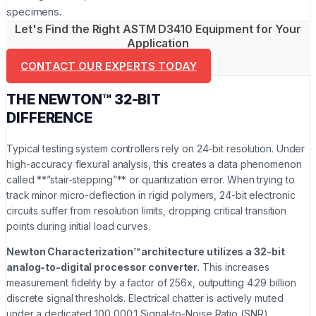
specimens.
Let's Find the Right ASTM D3410 Equipment for Your
Application
CONTACT OUR EXPERTS TODAY
THE NEWTON™ 32-BIT
DIFFERENCE
Typical testing system controllers rely on 24-bit resolution. Under
high-accuracy flexural analysis, this creates a data phenomenon
called **”stair-stepping”** or quantization error. When trying to
track minor micro-deflection in rigid polymers, 24-bit electronic
circuits suffer from resolution limits, dropping critical transition
points during initial load curves.
Newton Characterization™ architecture utilizes a 32-bit
analog-to-digital processor converter.
This increases
measurement fidelity by a factor of 256x, outputting 4.29 billion
discrete signal thresholds. Electrical chatter is actively muted
under a dedicated 100,000:1 Signal-to-Noise Ratio (SNR).