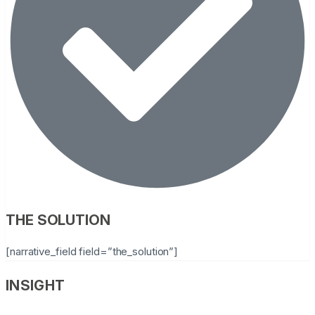
THE SOLUTION
[narrative_field field=”the_solution”]
INSIGHT