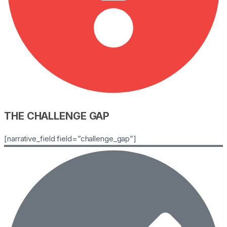
THE CHALLENGE GAP
[narrative_field field=”challenge_gap”]