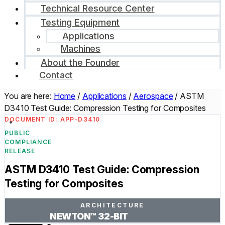
Technical Resource Center
Testing Equipment
Applications
Machines
About the Founder
Contact
You are here:
Home
/
Applications
/
Aerospace
/
ASTM
D3410 Test Guide: Compression Testing for Composites
DOCUMENT ID: APP-D3410
PUBLIC
COMPLIANCE
RELEASE
ASTM D3410 Test Guide: Compression
Testing for Composites
ARCHITECTURE
NEWTON™ 32-BIT