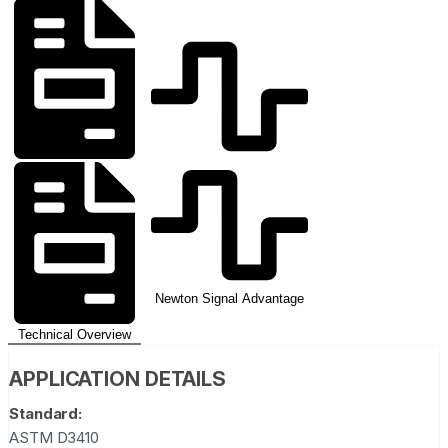
Newton Signal Advantage
Technical Overview
APPLICATION DETAILS
Standard:
ASTM D3410