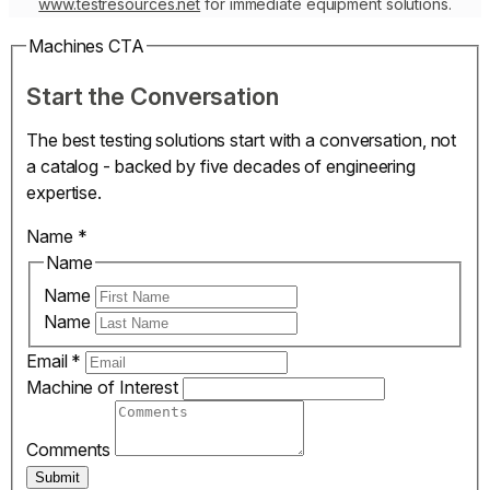
www.testresources.net
for immediate equipment solutions.
Machines CTA
Start the Conversation
The best testing solutions start with a conversation, not
a catalog - backed by five decades of engineering
expertise.
Name
*
Name
Name
Name
Email
*
Machine of Interest
Comments
Submit