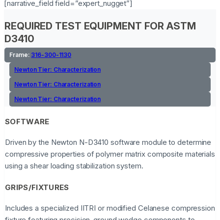
[narrative_field field=”expert_nugget”]
REQUIRED TEST EQUIPMENT FOR ASTM
D3410
Frame:
316-300-1130
Newton Tier:
Characterization
Newton Tier:
Characterization
Newton Tier:
Characterization
SOFTWARE
Driven by the Newton N-D3410 software module to determine
compressive properties of polymer matrix composite materials
using a shear loading stabilization system.
GRIPS/FIXTURES
Includes a specialized IITRI or modified Celanese compression
fixture featuring precision-ground wedge components to