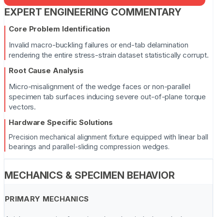
EXPERT ENGINEERING COMMENTARY
Core Problem Identification
Invalid macro-buckling failures or end-tab delamination
rendering the entire stress-strain dataset statistically corrupt.
Root Cause Analysis
Micro-misalignment of the wedge faces or non-parallel
specimen tab surfaces inducing severe out-of-plane torque
vectors.
Hardware Specific Solutions
Precision mechanical alignment fixture equipped with linear ball
bearings and parallel-sliding compression wedges.
MECHANICS & SPECIMEN BEHAVIOR
PRIMARY MECHANICS