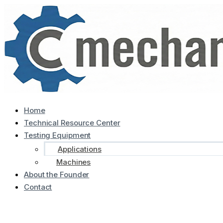
Home
Technical Resource Center
Testing Equipment
Applications
Machines
About the Founder
Contact