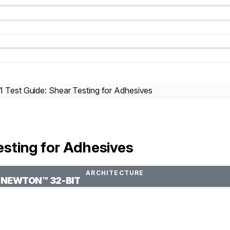
Test Guide: Shear Testing for Adhesives
sting for Adhesives
ARCHITECTURE
NEWTON™ 32-BIT