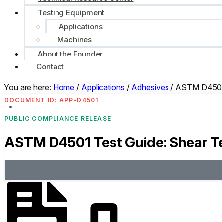
Testing Equipment
Applications
Machines
About the Founder
Contact
You are here:
Home
/
Applications
/
Adhesives
/
ASTM D4501 
DOCUMENT ID: APP-D4501
PUBLIC COMPLIANCE RELEASE
ASTM D4501 Test Guide: Shear Te