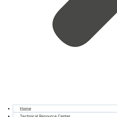
Home
Technical Resource Center