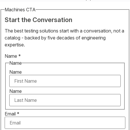
Machines CTA
Start the Conversation
The best testing solutions start with a conversation, not a
catalog - backed by five decades of engineering
expertise.
Name
*
Name
Name
Name
Email
*