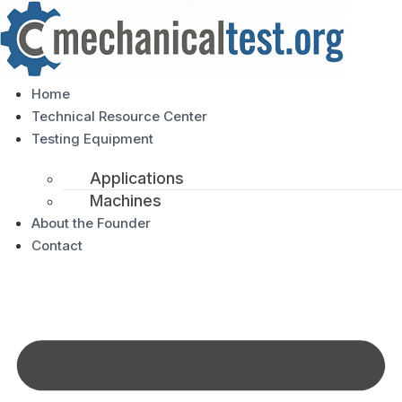
Home
Technical Resource Center
Testing Equipment
Applications
Machines
About the Founder
Contact