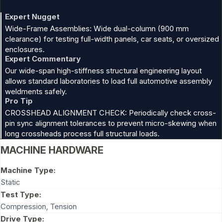
Expert Nugget
Wide-Frame Assemblies: Wide dual-column (900 mm
clearance) for testing full-width panels, car seats, or oversized
enclosures.
Expert Commentary
Our wide-span high-stiffness structural engineering layout
allows standard laboratories to load full automotive assembly
weldments safely.
Pro Tip
CROSSHEAD ALIGNMENT CHECK: Periodically check cross-
pin sync alignment tolerances to prevent micro-skewing when
long crossheads process full structural loads.
MACHINE HARDWARE
Machine Type:
Static
Test Type:
Compression
,
Tension
Drive Type: