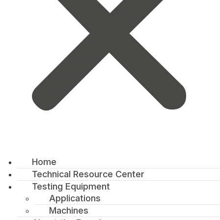
Home
Technical Resource Center
Testing Equipment
Applications
Machines