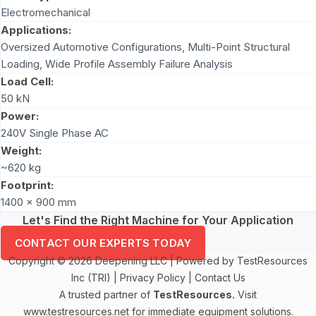
Electromechanical
Applications:
Oversized Automotive Configurations, Multi-Point Structural
Loading, Wide Profile Assembly Failure Analysis
Load Cell:
50 kN
Power:
240V Single Phase AC
Weight:
~620 kg
Footprint:
1400 x 900 mm
Let's Find the Right Machine for Your Application
CONTACT OUR EXPERTS TODAY
Copyright © 2026 Deepening LLC | Powered by TestResources
Inc (TRI) |
Privacy Policy
|
Contact Us
A trusted partner of
TestResources.
Visit
www.testresources.net
for immediate equipment solutions.