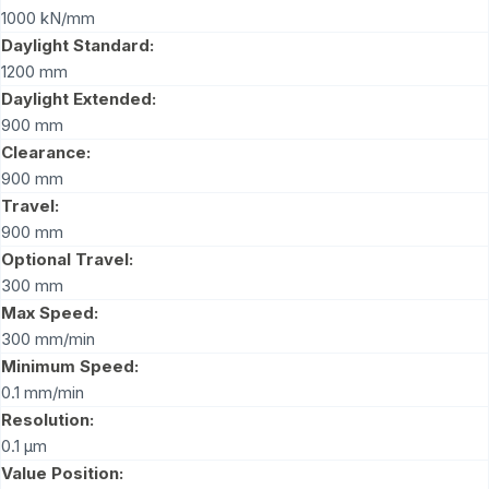
1000 kN/mm
Daylight Standard:
1200 mm
Daylight Extended:
900 mm
Clearance:
900 mm
Travel:
900 mm
Optional Travel:
300 mm
Max Speed:
300 mm/min
Minimum Speed:
0.1 mm/min
Resolution:
0.1 μm
Value Position: