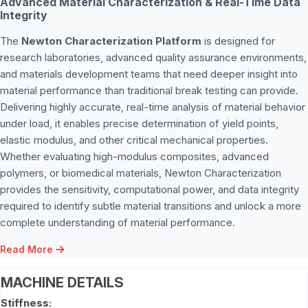
Advanced Material Characterization & Real-Time Data
Integrity
The
Newton Characterization Platform
is designed for
research laboratories, advanced quality assurance environments,
and materials development teams that need deeper insight into
material performance than traditional break testing can provide.
Delivering highly accurate, real-time analysis of material behavior
under load, it enables precise determination of yield points,
elastic modulus, and other critical mechanical properties.
Whether evaluating high-modulus composites, advanced
polymers, or biomedical materials, Newton Characterization
provides the sensitivity, computational power, and data integrity
required to identify subtle material transitions and unlock a more
complete understanding of material performance.
Read More
MACHINE DETAILS
Stiffness: