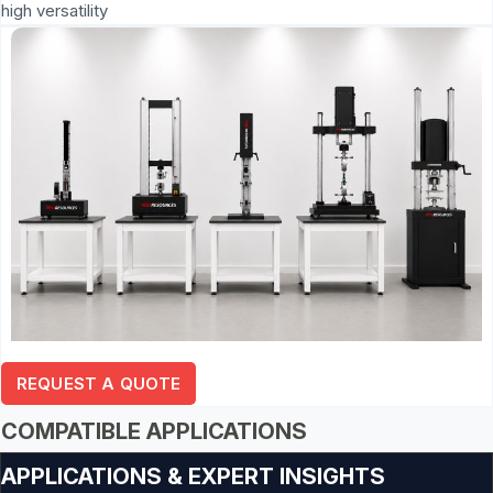
high versatility
REQUEST A QUOTE
COMPATIBLE APPLICATIONS
APPLICATIONS & EXPERT INSIGHTS