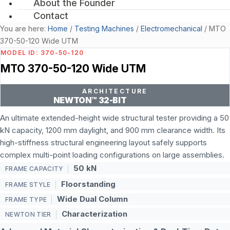
About the Founder
Contact
You are here:
Home
/
Testing Machines
/
Electromechanical
/
MTO
370-50-120 Wide UTM
MODEL ID: 370-50-120
MTO 370-50-120 Wide UTM
ARCHITECTURE
NEWTON™ 32-BIT
An ultimate extended-height wide structural tester providing a 50
kN capacity, 1200 mm daylight, and 900 mm clearance width. Its
high-stiffness structural engineering layout safely supports
complex multi-point loading configurations on large assemblies.
50 kN
FRAME CAPACITY
Floorstanding
FRAME STYLE
Wide Dual Column
FRAME TYPE
Characterization
NEWTON TIER