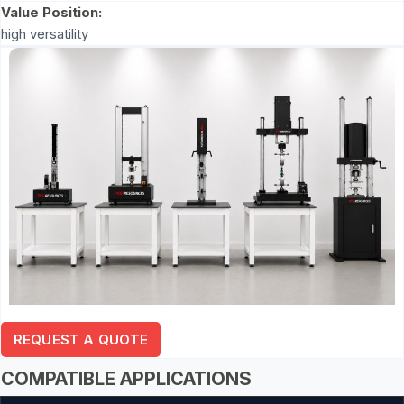
Value Position:
high versatility
REQUEST A QUOTE
COMPATIBLE APPLICATIONS