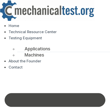
Home
Technical Resource Center
Testing Equipment
Applications
Machines
About the Founder
Contact