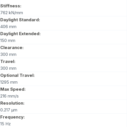
Stiffness:
762 kN/mm
Daylight Standard:
406 mm
Daylight Extended:
150 mm
Clearance:
300 mm
Travel:
300 mm
Optional Travel:
1295 mm
Max Speed:
216 mm/s
Resolution:
0.217 μm
Frequency:
15 Hz