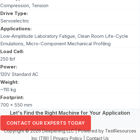
Compression
,
Tension
Drive Type:
Servoelectric
Applications:
Low-Amplitude Laboratory Fatigue, Clean Room Life-Cycle
Emulations, Micro-Component Mechanical Profiling
Load Cell:
250 lbf
Power:
120V Standard AC
Weight:
~110 kg
Footprint:
700 x 550 mm
Let's Find the Right Machine for Your Application
CONTACT OUR EXPERTS TODAY
Copyright © 2026 Deepening LLC | Powered by TestResources
Inc (TRI) |
Privacy Policy
|
Contact Us