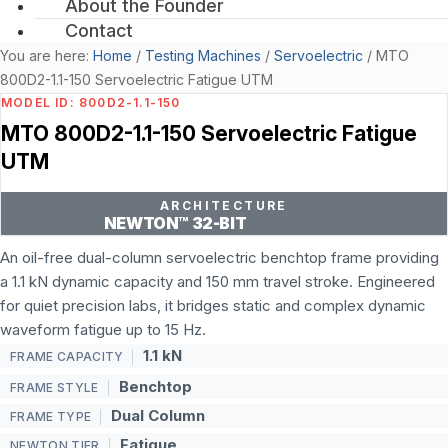
About the Founder
Contact
You are here:
Home
/
Testing Machines
/
Servoelectric
/
MTO
800D2-1.1-150 Servoelectric Fatigue UTM
MODEL ID: 800D2-1.1-150
MTO 800D2-1.1-150 Servoelectric Fatigue
UTM
ARCHITECTURE
NEWTON™ 32-BIT
An oil-free dual-column servoelectric benchtop frame providing
a 1.1 kN dynamic capacity and 150 mm travel stroke. Engineered
for quiet precision labs, it bridges static and complex dynamic
waveform fatigue up to 15 Hz.
1.1 kN
FRAME CAPACITY
Benchtop
FRAME STYLE
Dual Column
FRAME TYPE
Fatigue
NEWTON TIER