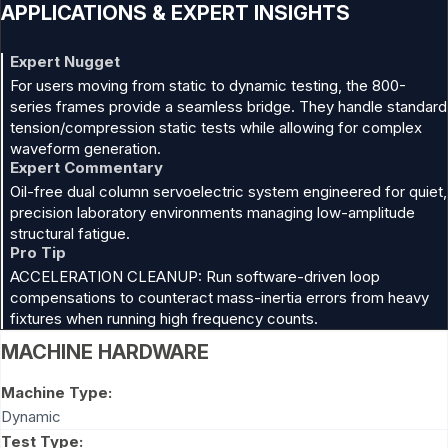
APPLICATIONS & EXPERT INSIGHTS
Expert Nugget
For users moving from static to dynamic testing, the 800-
series frames provide a seamless bridge. They handle standard
tension/compression static tests while allowing for complex
waveform generation.
Expert Commentary
Oil-free dual column servoelectric system engineered for quiet,
precision laboratory environments managing low-amplitude
structural fatigue.
Pro Tip
ACCELERATION CLEANUP: Run software-driven loop
compensations to counteract mass-inertia errors from heavy
fixtures when running high frequency counts.
MACHINE HARDWARE
Machine Type:
Dynamic
Test Type: