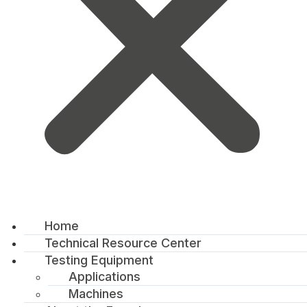
Home
Technical Resource Center
Testing Equipment
Applications
Machines