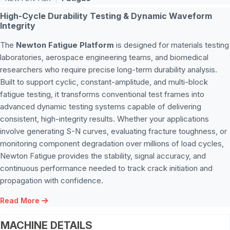
High-Cycle Durability Testing & Dynamic Waveform
Integrity
The
Newton Fatigue Platform
is designed for materials testing
laboratories, aerospace engineering teams, and biomedical
researchers who require precise long-term durability analysis.
Built to support cyclic, constant-amplitude, and multi-block
fatigue testing, it transforms conventional test frames into
advanced dynamic testing systems capable of delivering
consistent, high-integrity results. Whether your applications
involve generating S-N curves, evaluating fracture toughness, or
monitoring component degradation over millions of load cycles,
Newton Fatigue provides the stability, signal accuracy, and
continuous performance needed to track crack initiation and
propagation with confidence.
Read More
MACHINE DETAILS