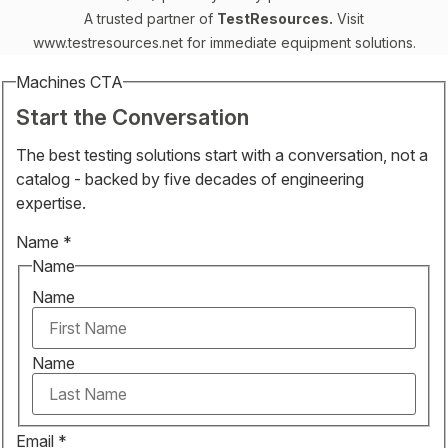
A trusted partner of
TestResources.
Visit
www.testresources.net
for immediate equipment solutions.
Machines CTA
Start the Conversation
The best testing solutions start with a conversation, not a
catalog - backed by five decades of engineering
expertise.
Name
*
Name
Name
Name
Email
*