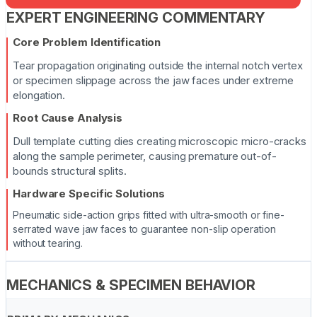
EXPERT ENGINEERING COMMENTARY
Core Problem Identification
Tear propagation originating outside the internal notch vertex
or specimen slippage across the jaw faces under extreme
elongation.
Root Cause Analysis
Dull template cutting dies creating microscopic micro-cracks
along the sample perimeter, causing premature out-of-
bounds structural splits.
Hardware Specific Solutions
Pneumatic side-action grips fitted with ultra-smooth or fine-
serrated wave jaw faces to guarantee non-slip operation
without tearing.
MECHANICS & SPECIMEN BEHAVIOR