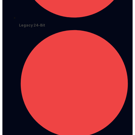
Legacy 24-Bit