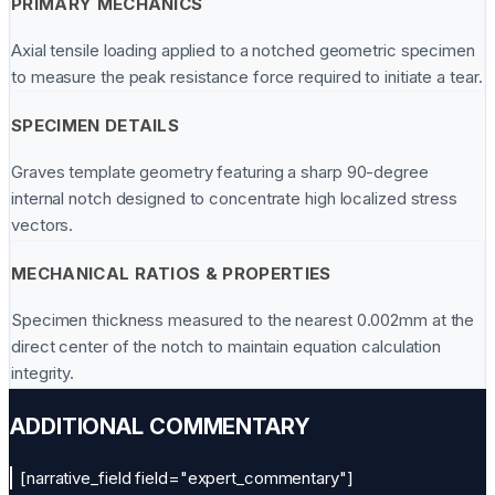
PRIMARY MECHANICS
Axial tensile loading applied to a notched geometric specimen
to measure the peak resistance force required to initiate a tear.
SPECIMEN DETAILS
Graves template geometry featuring a sharp 90-degree
internal notch designed to concentrate high localized stress
vectors.
MECHANICAL RATIOS & PROPERTIES
Specimen thickness measured to the nearest 0.002mm at the
direct center of the notch to maintain equation calculation
integrity.
ADDITIONAL COMMENTARY
[narrative_field field="expert_commentary"]