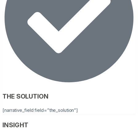
THE SOLUTION
[narrative_field field=”the_solution”]
INSIGHT