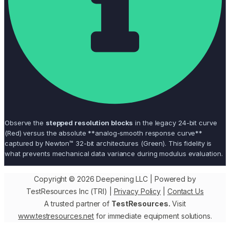
Observe the
stepped resolution blocks
in the legacy 24-bit curve
(Red) versus the absolute **analog-smooth response curve**
captured by Newton™ 32-bit architectures (Green). This fidelity is
what prevents mechanical data variance during modulus evaluation.
Copyright © 2026 Deepening LLC | Powered by
TestResources Inc (TRI) |
Privacy Policy
|
Contact Us
A trusted partner of
TestResources.
Visit
www.testresources.net
for immediate equipment solutions.