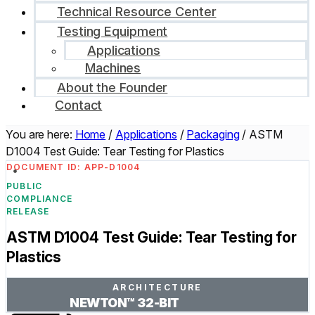
Technical Resource Center
Testing Equipment
Applications
Machines
About the Founder
Contact
You are here:
Home
/
Applications
/
Packaging
/
ASTM
D1004 Test Guide: Tear Testing for Plastics
DOCUMENT ID: APP-D1004
PUBLIC
COMPLIANCE
RELEASE
ASTM D1004 Test Guide: Tear Testing for
Plastics
ARCHITECTURE
NEWTON™ 32-BIT