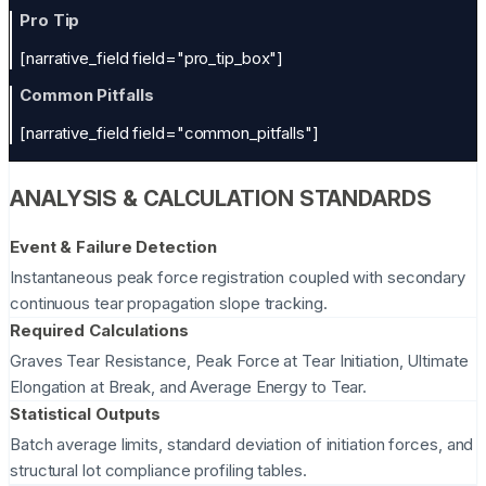
Pro Tip
[narrative_field field="pro_tip_box"]
Common Pitfalls
[narrative_field field="common_pitfalls"]
ANALYSIS & CALCULATION STANDARDS
Event & Failure Detection
Instantaneous peak force registration coupled with secondary
continuous tear propagation slope tracking.
Required Calculations
Graves Tear Resistance, Peak Force at Tear Initiation, Ultimate
Elongation at Break, and Average Energy to Tear.
Statistical Outputs
Batch average limits, standard deviation of initiation forces, and
structural lot compliance profiling tables.