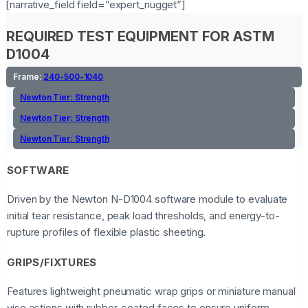
[narrative_field field=”expert_nugget”]
REQUIRED TEST EQUIPMENT FOR ASTM
D1004
Frame:
240-500-1040
Newton Tier:
Strength
Newton Tier:
Strength
Newton Tier:
Strength
SOFTWARE
Driven by the Newton N-D1004 software module to evaluate
initial tear resistance, peak load thresholds, and energy-to-
rupture profiles of flexible plastic sheeting.
GRIPS/FIXTURES
Features lightweight pneumatic wrap grips or miniature manual
vise actions with rubber-coated faces to ensure uniform