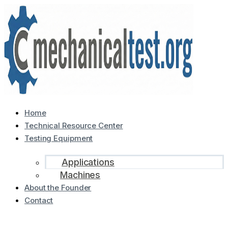
Home
Technical Resource Center
Testing Equipment
Applications
Machines
About the Founder
Contact