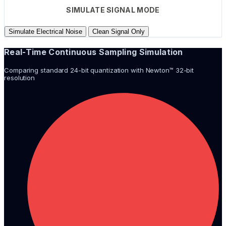
SIMULATE SIGNAL MODE
Simulate Electrical Noise
Clean Signal Only
Real-Time Continuous Sampling Simulation
Comparing standard 24-bit quantization with Newton™ 32-bit
resolution