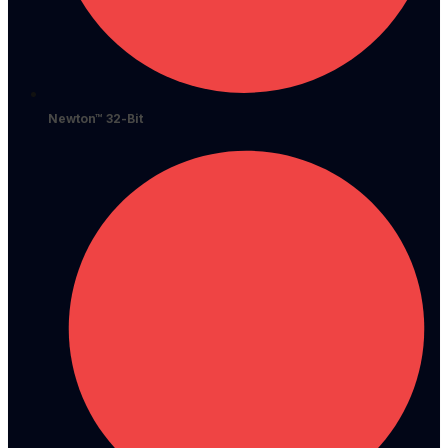
Newton™ 32-Bit