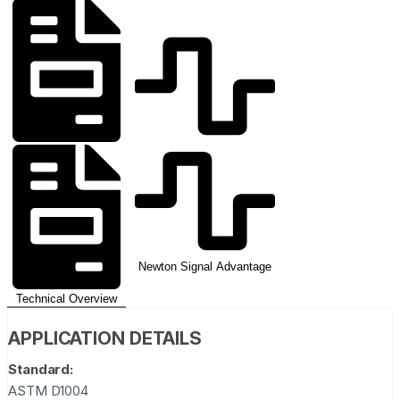
Newton Signal Advantage
Technical Overview
APPLICATION DETAILS
Standard:
ASTM D1004