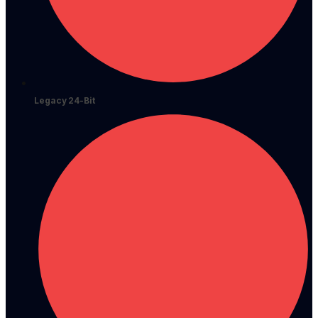
Legacy 24-Bit