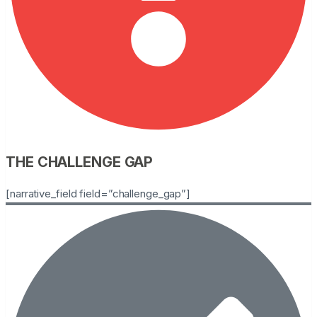
THE CHALLENGE GAP
[narrative_field field=”challenge_gap”]