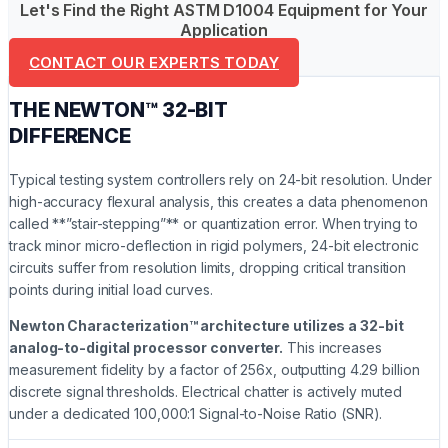
Let's Find the Right ASTM D1004 Equipment for Your
Application
CONTACT OUR EXPERTS TODAY
THE NEWTON™ 32-BIT
DIFFERENCE
Typical testing system controllers rely on 24-bit resolution. Under
high-accuracy flexural analysis, this creates a data phenomenon
called **”stair-stepping”** or quantization error. When trying to
track minor micro-deflection in rigid polymers, 24-bit electronic
circuits suffer from resolution limits, dropping critical transition
points during initial load curves.
Newton Characterization™ architecture utilizes a 32-bit
analog-to-digital processor converter.
This increases
measurement fidelity by a factor of 256x, outputting 4.29 billion
discrete signal thresholds. Electrical chatter is actively muted
under a dedicated 100,000:1 Signal-to-Noise Ratio (SNR).