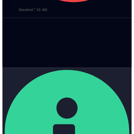
Newton™ 32-Bit