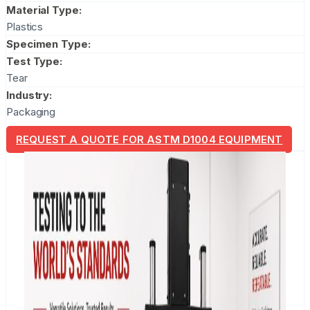
Material Type:
Plastics
Specimen Type:
Test Type:
Tear
Industry:
Packaging
REQUEST A QUOTE FOR ASTM D1004 EQUIPMENT