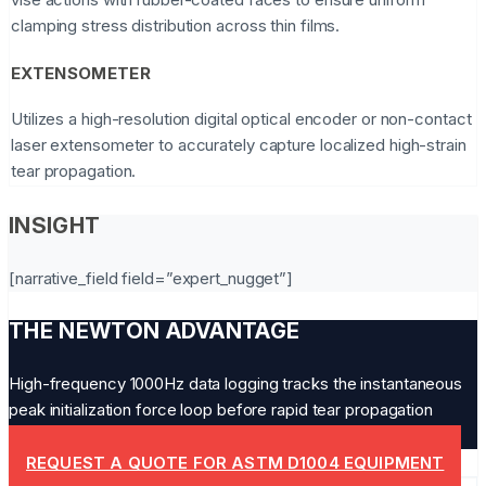
clamping stress distribution across thin films.
EXTENSOMETER
Utilizes a high-resolution digital optical encoder or non-contact
laser extensometer to accurately capture localized high-strain
tear propagation.
INSIGHT
[narrative_field field=”expert_nugget”]
THE NEWTON ADVANTAGE
High-frequency 1000Hz data logging tracks the instantaneous
peak initialization force loop before rapid tear propagation
drops the load.
REQUEST A QUOTE FOR ASTM D1004 EQUIPMENT