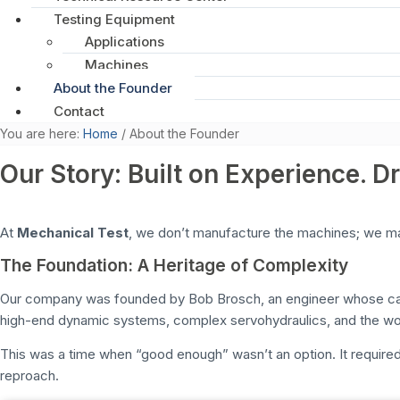
Testing Equipment
Applications
Machines
About the Founder
Contact
You are here:
Home
/
About the Founder
Our Story: Built on Experience. D
At
Mechanical Test
, we don’t manufacture the machines; we mai
The Foundation: A Heritage of Complexity
Our company was founded by Bob Brosch, an engineer whose caree
high-end dynamic systems, complex servohydraulics, and the wo
This was a time when “good enough” wasn’t an option. It requir
reproach.