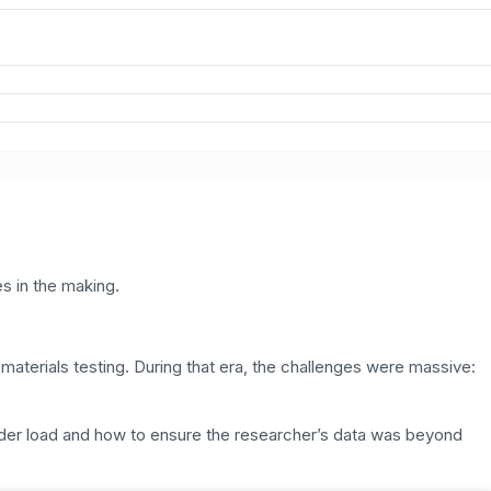
s in the making.
erials testing. During that era, the challenges were massive:
der load and how to ensure the researcher’s data was beyond