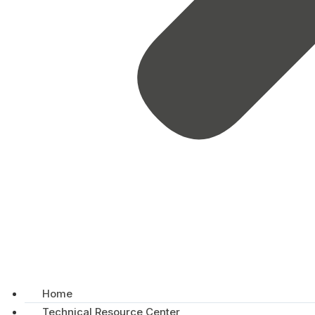
Home
Technical Resource Center