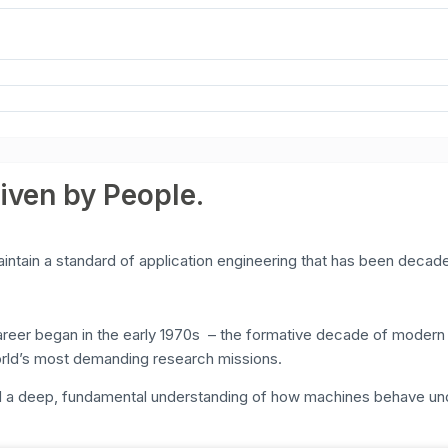
riven by People.
ntain a standard of application engineering that has been decade
r began in the early 1970s – the formative decade of modern mat
rld’s most demanding research missions.
ed a deep, fundamental understanding of how machines behave un