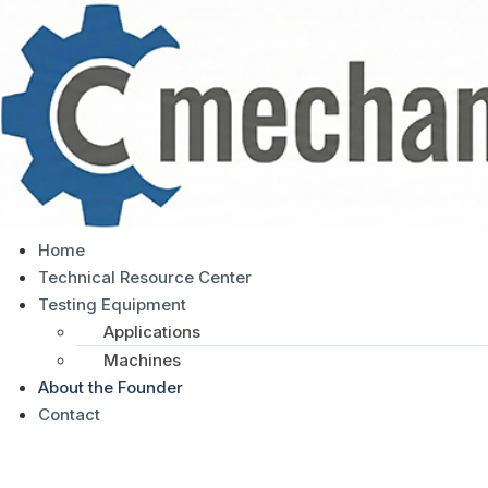
Home
Technical Resource Center
Testing Equipment
Applications
Machines
About the Founder
Contact