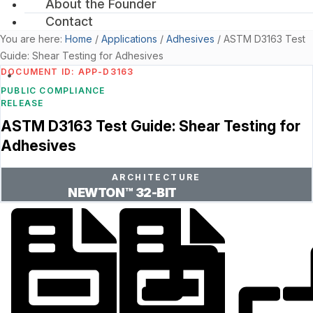
About the Founder
Contact
You are here:
Home
/
Applications
/
Adhesives
/
ASTM D3163 Test
Guide: Shear Testing for Adhesives
DOCUMENT ID: APP-D3163
PUBLIC COMPLIANCE
RELEASE
ASTM D3163 Test Guide: Shear Testing for
Adhesives
ARCHITECTURE
NEWTON™ 32-BIT