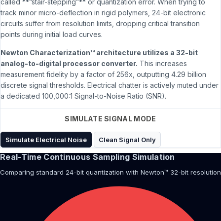
called **”stair-stepping”** or quantization error. When trying to
track minor micro-deflection in rigid polymers, 24-bit electronic
circuits suffer from resolution limits, dropping critical transition
points during initial load curves.
Newton Characterization™ architecture utilizes a 32-bit
analog-to-digital processor converter.
This increases
measurement fidelity by a factor of 256x, outputting 4.29 billion
discrete signal thresholds. Electrical chatter is actively muted under
a dedicated 100,000:1 Signal-to-Noise Ratio (SNR).
SIMULATE SIGNAL MODE
Simulate Electrical Noise
Clean Signal Only
Real-Time Continuous Sampling Simulation
Comparing standard 24-bit quantization with Newton™ 32-bit resolution