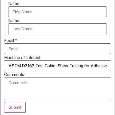
Name
Name
Email
*
Machine of Interest
Comments
Submit