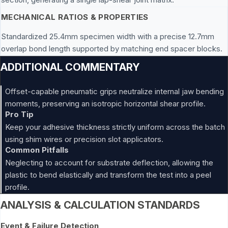
MECHANICAL RATIOS & PROPERTIES
Standardized 25.4mm specimen width with a precise 12.7mm
overlap bond length supported by matching end spacer blocks.
ADDITIONAL COMMENTARY
Offset-capable pneumatic grips neutralize internal jaw bending
moments, preserving an isotropic horizontal shear profile.
Pro Tip
Keep your adhesive thickness strictly uniform across the batch
using shim wires or precision slot applicators.
Common Pitfalls
Neglecting to account for substrate deflection, allowing the
plastic to bend elastically and transform the test into a peel
profile.
ANALYSIS & CALCULATION STANDARDS
Event & Failure Detection