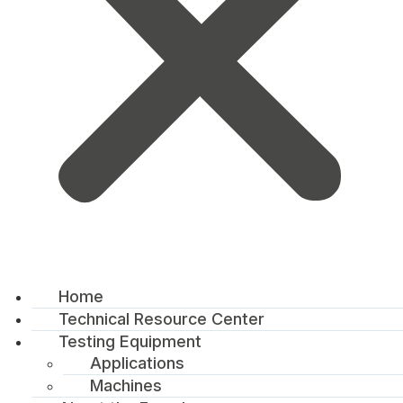
Home
Technical Resource Center
Testing Equipment
Applications
Machines