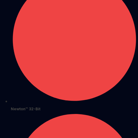
Newton™ 32-Bit