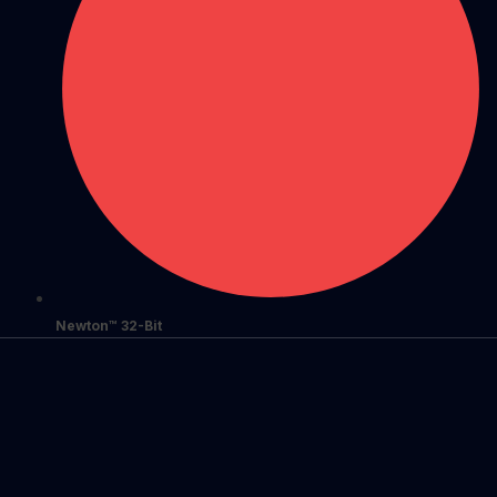
Newton™ 32-Bit