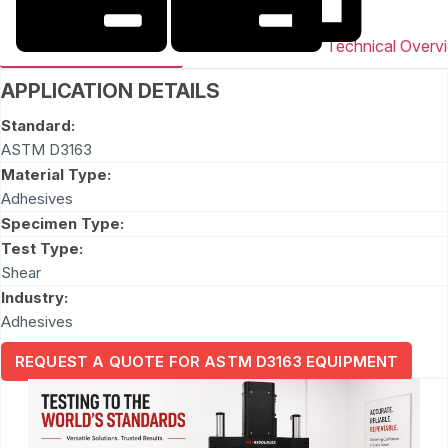
Technical Overv
APPLICATION DETAILS
Standard:
ASTM D3163
Material Type:
Adhesives
Specimen Type:
Test Type:
Shear
Industry:
Adhesives
REQUEST A QUOTE FOR ASTM D3163 EQUIPMENT