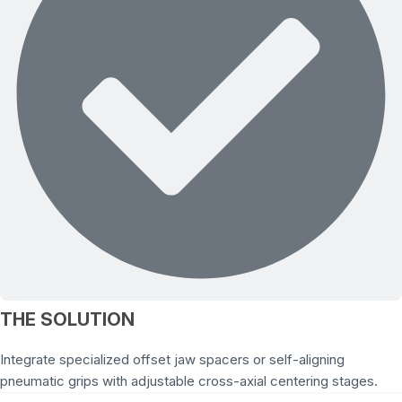
THE SOLUTION
Integrate specialized offset jaw spacers or self-aligning
pneumatic grips with adjustable cross-axial centering stages.