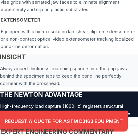
vise grips with serrated jaw faces to eliminate alignment
eccentricity and slip on plastic substrates.
EXTENSOMETER
Equipped with a high-resolution lap-shear clip-on extensometer
or a non-contact optical video extensometer tracking localized
bond-line deformation.
INSIGHT
Always insert thickness-matching spacers into the grip jaws
behind the specimen tabs to keep the bond line perfectly
collinear with the crosshead.
THE NEWTON ADVANTAGE
High-frequency load capture (1000Hz) registers structural
micro-cleavage initiation points within brittle structural epoxies.
REQUEST A QUOTE FOR ASTM D3163 EQUIPMENT
EXPERT ENGINEERING COMMENTARY