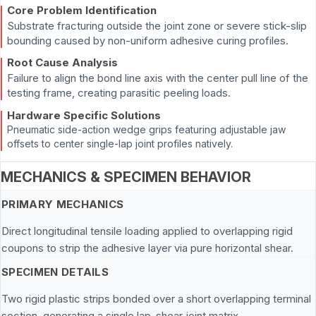
Core Problem Identification
Substrate fracturing outside the joint zone or severe stick-slip
bounding caused by non-uniform adhesive curing profiles.
Root Cause Analysis
Failure to align the bond line axis with the center pull line of the
testing frame, creating parasitic peeling loads.
Hardware Specific Solutions
Pneumatic side-action wedge grips featuring adjustable jaw
offsets to center single-lap joint profiles natively.
MECHANICS & SPECIMEN BEHAVIOR
PRIMARY MECHANICS
Direct longitudinal tensile loading applied to overlapping rigid
coupons to strip the adhesive layer via pure horizontal shear.
SPECIMEN DETAILS
Two rigid plastic strips bonded over a short overlapping terminal
section, generating a single lap-shear joint matrix.