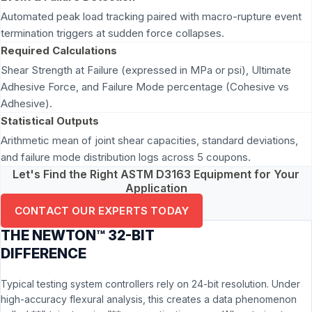
Automated peak load tracking paired with macro-rupture event
termination triggers at sudden force collapses.
Required Calculations
Shear Strength at Failure (expressed in MPa or psi), Ultimate
Adhesive Force, and Failure Mode percentage (Cohesive vs
Adhesive).
Statistical Outputs
Arithmetic mean of joint shear capacities, standard deviations,
and failure mode distribution logs across 5 coupons.
Let's Find the Right ASTM D3163 Equipment for Your
Application
CONTACT OUR EXPERTS TODAY
THE NEWTON™ 32-BIT
DIFFERENCE
Typical testing system controllers rely on 24-bit resolution. Under
high-accuracy flexural analysis, this creates a data phenomenon