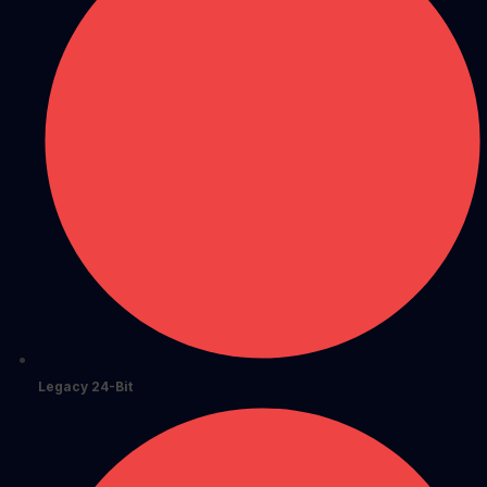
Legacy 24-Bit