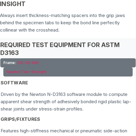
INSIGHT
Always insert thickness-matching spacers into the grip jaws
behind the specimen tabs to keep the bond line perfectly
collinear with the crosshead.
REQUIRED TEST EQUIPMENT FOR ASTM
D3163
Frame:
312-25-980
Newton Tier:
Strength
SOFTWARE
Driven by the Newton N-D3163 software module to compute
apparent shear strength of adhesively bonded rigid plastic lap-
shear joints under stress-strain profiles.
GRIPS/FIXTURES
Features high-stiffness mechanical or pneumatic side-action