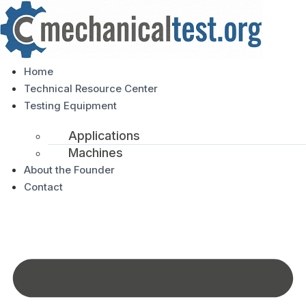
Home
Technical Resource Center
Testing Equipment
Applications
Machines
About the Founder
Contact