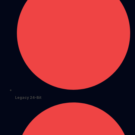
Legacy 24-Bit