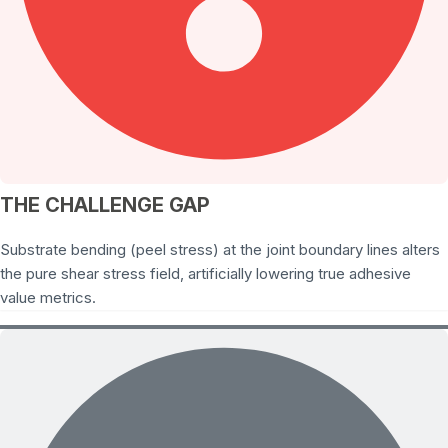
THE CHALLENGE GAP
Substrate bending (peel stress) at the joint boundary lines alters
the pure shear stress field, artificially lowering true adhesive
value metrics.