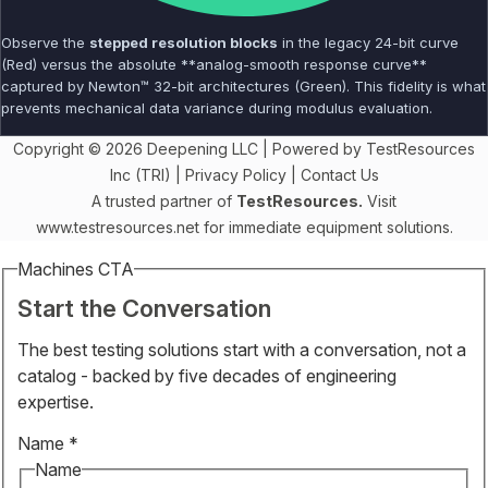
Observe the
stepped resolution blocks
in the legacy 24-bit curve
(Red) versus the absolute **analog-smooth response curve**
captured by Newton™ 32-bit architectures (Green). This fidelity is what
prevents mechanical data variance during modulus evaluation.
Copyright © 2026 Deepening LLC | Powered by TestResources
Inc (TRI) |
Privacy Policy
|
Contact Us
A trusted partner of
TestResources.
Visit
www.testresources.net
for immediate equipment solutions.
Machines CTA
Start the Conversation
The best testing solutions start with a conversation, not a
catalog - backed by five decades of engineering
expertise.
Name
*
Name