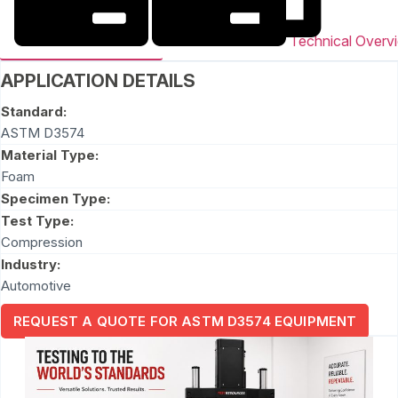
Technical Overv
APPLICATION DETAILS
Standard:
ASTM D3574
Material Type:
Foam
Specimen Type:
Test Type:
Compression
Industry:
Automotive
REQUEST A QUOTE FOR ASTM D3574 EQUIPMENT