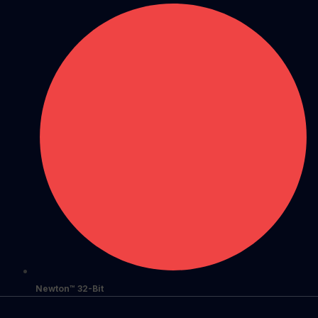
Newton™ 32-Bit