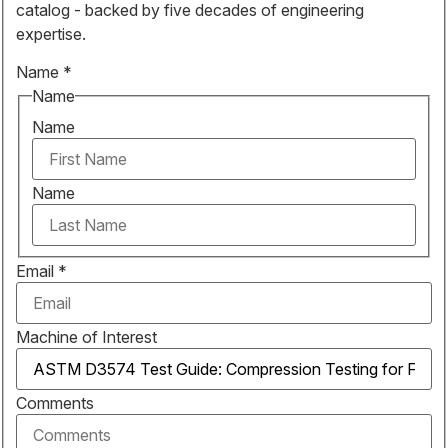
catalog - backed by five decades of engineering
expertise.
Name
*
Name
Name
Name
Email
*
Machine of Interest
Comments