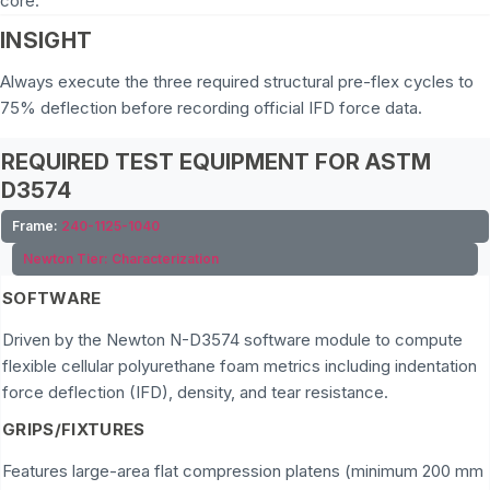
core.
INSIGHT
Always execute the three required structural pre-flex cycles to
75% deflection before recording official IFD force data.
REQUIRED TEST EQUIPMENT FOR ASTM
D3574
Frame:
240-1125-1040
Newton Tier:
Characterization
SOFTWARE
Driven by the Newton N-D3574 software module to compute
flexible cellular polyurethane foam metrics including indentation
force deflection (IFD), density, and tear resistance.
GRIPS/FIXTURES
Features large-area flat compression platens (minimum 200 mm