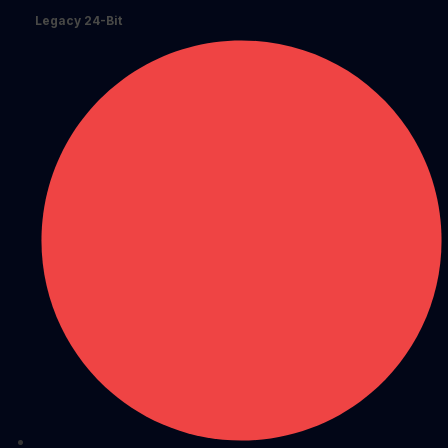
Legacy 24-Bit