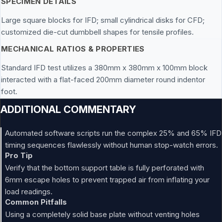
SPECIMEN DETAILS
Large square blocks for IFD; small cylindrical disks for CFD;
customized die-cut dumbbell shapes for tensile profiles.
MECHANICAL RATIOS & PROPERTIES
Standard IFD test utilizes a 380mm x 380mm x 100mm block
interacted with a flat-faced 200mm diameter round indentor
foot.
ADDITIONAL COMMENTARY
Automated software scripts run the complex 25% and 65% IFD
timing sequences flawlessly without human stop-watch errors.
Pro Tip
Verify that the bottom support table is fully perforated with
6mm escape holes to prevent trapped air from inflating your
load readings.
Common Pitfalls
Using a completely solid base plate without venting holes