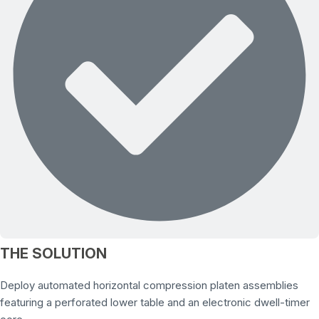
THE SOLUTION
Deploy automated horizontal compression platen assemblies
featuring a perforated lower table and an electronic dwell-timer