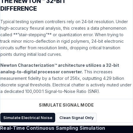
THE NEWTON™ 32-BIT
DIFFERENCE
Typical testing system controllers rely on 24-bit resolution. Under
high-accuracy flexural analysis, this creates a data phenomenon
called **”stair-stepping”** or quantization error. When trying to
track minor micro-deflection in rigid polymers, 24-bit electronic
circuits suffer from resolution limits, dropping critical transition
points during initial load curves.
Newton Characterization™ architecture utilizes a 32-bit
analog-to-digital processor converter.
This increases
measurement fidelity by a factor of 256x, outputting 4.29 billion
discrete signal thresholds. Electrical chatter is actively muted under
a dedicated 100,000:1 Signal-to-Noise Ratio (SNR).
SIMULATE SIGNAL MODE
Simulate Electrical Noise
Clean Signal Only
Real-Time Continuous Sampling Simulation