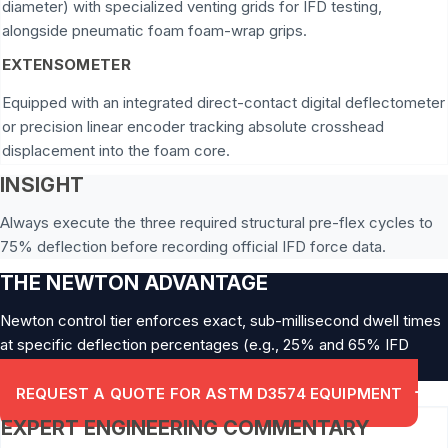
diameter) with specialized venting grids for IFD testing,
alongside pneumatic foam foam-wrap grips.
EXTENSOMETER
Equipped with an integrated direct-contact digital deflectometer
or precision linear encoder tracking absolute crosshead
displacement into the foam core.
INSIGHT
Always execute the three required structural pre-flex cycles to
75% deflection before recording official IFD force data.
THE NEWTON ADVANTAGE
Newton control tier enforces exact, sub-millisecond dwell times
at specific deflection percentages (e.g., 25% and 65% IFD
limits).
REQUEST A QUOTE FOR ASTM D3574 EQUIPMENT
EXPERT ENGINEERING COMMENTARY