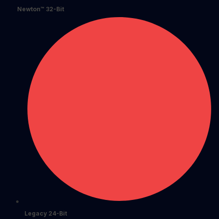
Newton™ 32-Bit
Legacy 24-Bit