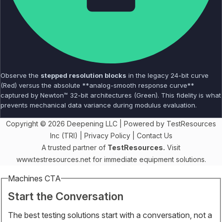
Observe the
stepped resolution blocks
in the legacy 24-bit curve
(Red) versus the absolute **analog-smooth response curve**
captured by Newton™ 32-bit architectures (Green). This fidelity is what
prevents mechanical data variance during modulus evaluation.
Copyright © 2026 Deepening LLC | Powered by TestResources
Inc (TRI) |
Privacy Policy
|
Contact Us
A trusted partner of
TestResources.
Visit
www.testresources.net
for immediate equipment solutions.
Machines CTA
Start the Conversation
The best testing solutions start with a conversation, not a