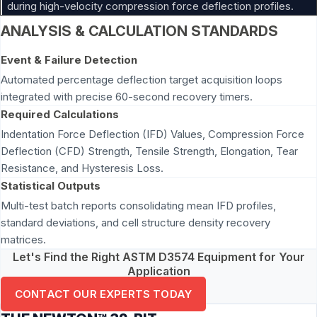
during high-velocity compression force deflection profiles.
ANALYSIS & CALCULATION STANDARDS
Event & Failure Detection
Automated percentage deflection target acquisition loops
integrated with precise 60-second recovery timers.
Required Calculations
Indentation Force Deflection (IFD) Values, Compression Force
Deflection (CFD) Strength, Tensile Strength, Elongation, Tear
Resistance, and Hysteresis Loss.
Statistical Outputs
Multi-test batch reports consolidating mean IFD profiles,
standard deviations, and cell structure density recovery
matrices.
Let's Find the Right ASTM D3574 Equipment for Your
Application
CONTACT OUR EXPERTS TODAY