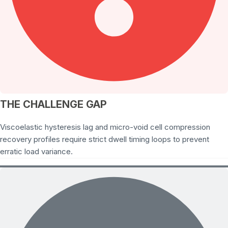
THE CHALLENGE GAP
Viscoelastic hysteresis lag and micro-void cell compression
recovery profiles require strict dwell timing loops to prevent
erratic load variance.