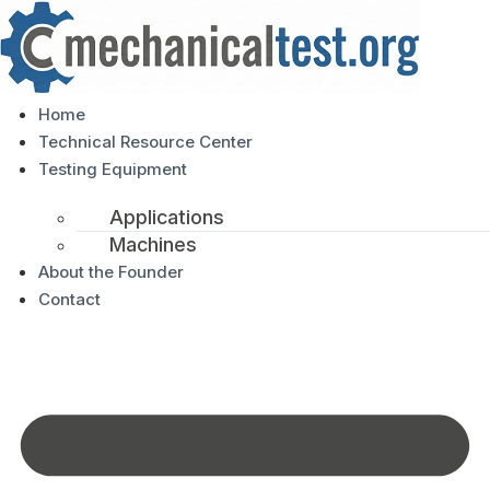
Home
Technical Resource Center
Testing Equipment
Applications
Machines
About the Founder
Contact