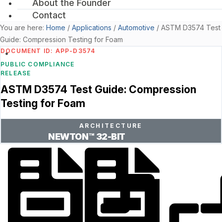
About the Founder
Contact
You are here:
Home
/
Applications
/
Automotive
/
ASTM D3574 Test
Guide: Compression Testing for Foam
DOCUMENT ID: APP-D3574
PUBLIC COMPLIANCE
RELEASE
ASTM D3574 Test Guide: Compression
Testing for Foam
ARCHITECTURE
NEWTON™ 32-BIT