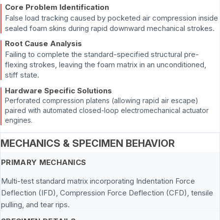
Core Problem Identification
False load tracking caused by pocketed air compression inside
sealed foam skins during rapid downward mechanical strokes.
Root Cause Analysis
Failing to complete the standard-specified structural pre-
flexing strokes, leaving the foam matrix in an unconditioned,
stiff state.
Hardware Specific Solutions
Perforated compression platens (allowing rapid air escape)
paired with automated closed-loop electromechanical actuator
engines.
MECHANICS & SPECIMEN BEHAVIOR
PRIMARY MECHANICS
Multi-test standard matrix incorporating Indentation Force
Deflection (IFD), Compression Force Deflection (CFD), tensile
pulling, and tear rips.