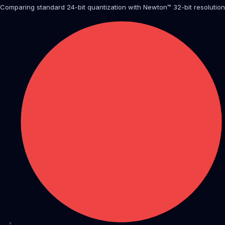
Comparing standard 24-bit quantization with Newton™ 32-bit resolution