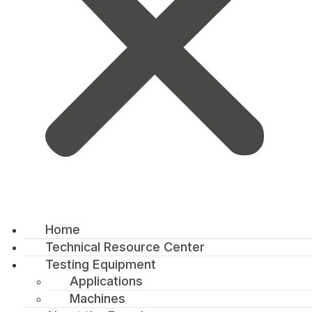
Home
Technical Resource Center
Testing Equipment
Applications
Machines