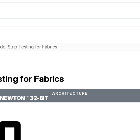
: Strip Testing for Fabrics
ting for Fabrics
ARCHITECTURE
NEWTON™ 32-BIT