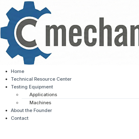
Home
Technical Resource Center
Testing Equipment
Applications
Machines
About the Founder
Contact