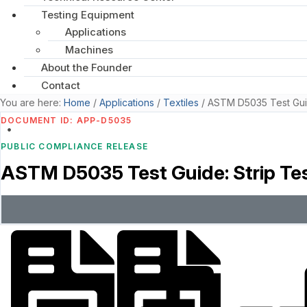
Testing Equipment
Applications
Machines
About the Founder
Contact
You are here:
Home
/
Applications
/
Textiles
/
ASTM D5035 Test Guide
DOCUMENT ID: APP-D5035
PUBLIC COMPLIANCE RELEASE
ASTM D5035 Test Guide: Strip Tes