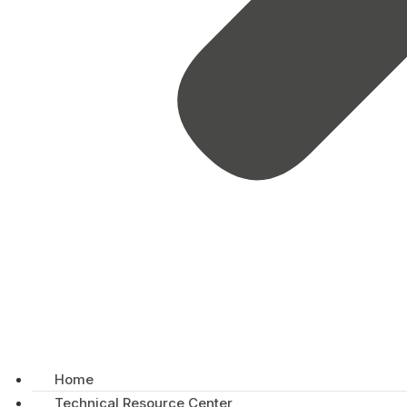
Home
Technical Resource Center