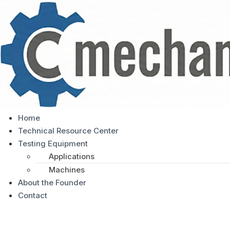
Home
Technical Resource Center
Testing Equipment
Applications
Machines
About the Founder
Contact