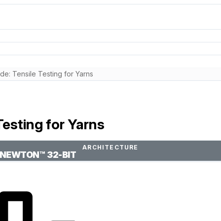
e: Tensile Testing for Yarns
esting for Yarns
ARCHITECTURE
NEWTON™ 32-BIT