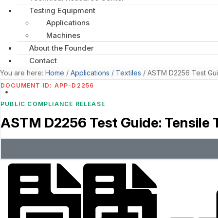
Testing Equipment
Applications
Machines
About the Founder
Contact
You are here:
Home
/
Applications
/
Textiles
/
ASTM D2256 Test Guid
DOCUMENT ID: APP-D2256
PUBLIC COMPLIANCE RELEASE
ASTM D2256 Test Guide: Tensile T