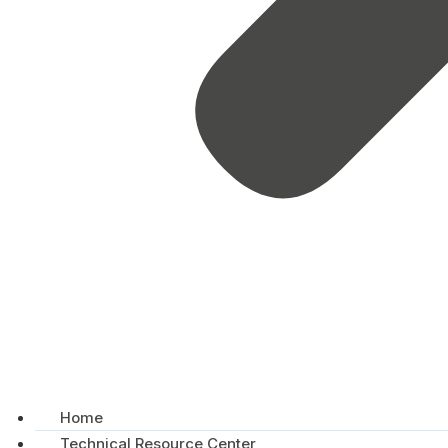
Home
Technical Resource Center