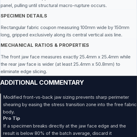
panel, pulling until structural macro-rupture occurs.
SPECIMEN DETAILS
Rectangular fabric coupon measuring 100mm wide by 150mm
long, gripped exclusively along its central vertical axis line.
MECHANICAL RATIOS & PROPERTIES
The front jaw face measures exactly 25.4mm x 25.4mm while
the rear jaw face is wider (at least 25.4mm x 50.8mm) to
eliminate edge slicing.
ADDITIONAL COMMENTARY
Modified front-vs-back jaw sizing prevents sharp perimeter
shearing by easing the stress transition zone into the free fabric
body.
Pro Tip
If a specimen breaks directly at the jaw face edge and the
result is below 80% of the batch average, discard it