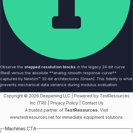
Observe the
stepped resolution blocks
in the legacy 24-bit curve
(Red) versus the absolute **analog-smooth response curve**
captured by Newton™ 32-bit architectures (Green). This fidelity is what
prevents mechanical data variance during modulus evaluation.
Copyright © 2026 Deepening LLC | Powered by TestResources
Inc (TRI) |
Privacy Policy
|
Contact Us
A trusted partner of
TestResources.
Visit
www.testresources.net
for immediate equipment solutions.
Machines CTA