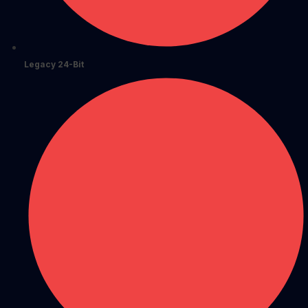
Legacy 24-Bit