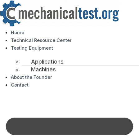
Home
Technical Resource Center
Testing Equipment
Applications
Machines
About the Founder
Contact