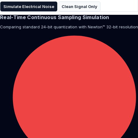
Simulate Electrical Noise
Clean Signal Only
Real-Time Continuous Sampling Simulation
Comparing standard 24-bit quantization with Newton™ 32-bit resolution