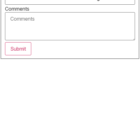
Comments
Submit