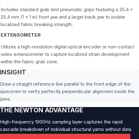
Includes standard grab test pneumatic grips featuring a 25.4 x
25.4 mm (1 x 1 in) front jaw and a larger back jaw to isolate
localized fabric breaking strength.
EXTENSOMETER
Utilizes a high-resolution digital optical encoder or non-contact
video extensometer to capture localized strain development
within the fabric grab zone.
INSIGHT
Draw a straight reference line parallel to the front edge of the
specimen to verify perfectly perpendicular alignment inside the
jaws.
THE NEWTON ADVANTAGE
High-frequency 1000Hz sampling layer captures the rapid
cascade breakdown of individual structural yarns without data
clipping.