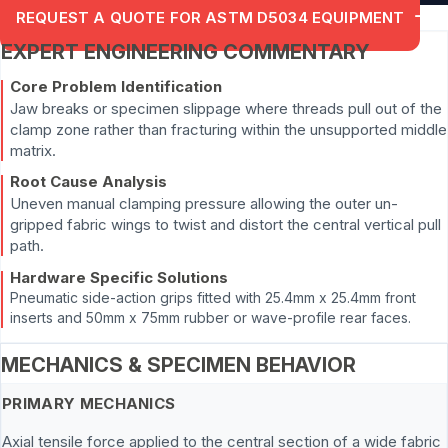
REQUEST A QUOTE FOR ASTM D5034 EQUIPMENT
EXPERT ENGINEERING COMMENTARY
Core Problem Identification
Jaw breaks or specimen slippage where threads pull out of the
clamp zone rather than fracturing within the unsupported middle
matrix.
Root Cause Analysis
Uneven manual clamping pressure allowing the outer un-
gripped fabric wings to twist and distort the central vertical pull
path.
Hardware Specific Solutions
Pneumatic side-action grips fitted with 25.4mm x 25.4mm front
inserts and 50mm x 75mm rubber or wave-profile rear faces.
MECHANICS & SPECIMEN BEHAVIOR
PRIMARY MECHANICS
Axial tensile force applied to the central section of a wide fabric