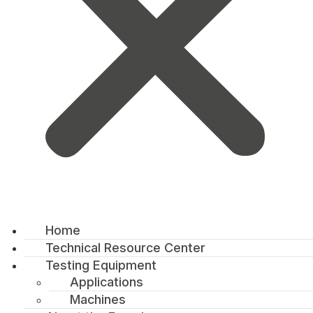
Home
Technical Resource Center
Testing Equipment
Applications
Machines