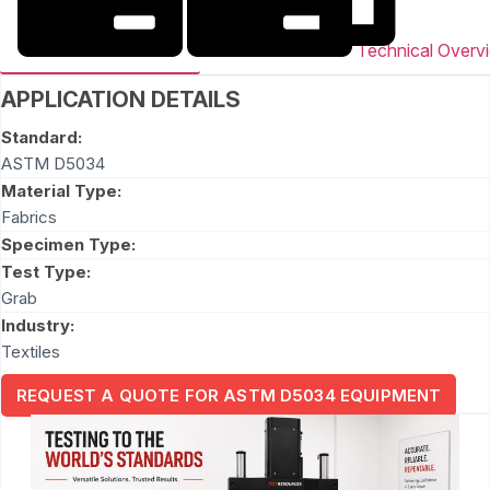
Technical Overv
APPLICATION DETAILS
Standard:
ASTM D5034
Material Type:
Fabrics
Specimen Type:
Test Type:
Grab
Industry:
Textiles
REQUEST A QUOTE FOR ASTM D5034 EQUIPMENT