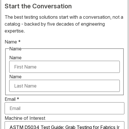
Start the Conversation
The best testing solutions start with a conversation, not a
catalog - backed by five decades of engineering
expertise.
Name
*
Name
Name
Name
Email
*
Machine of Interest