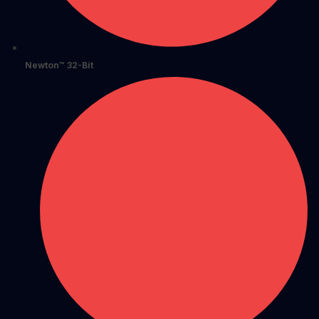
Newton™ 32-Bit