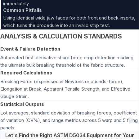
immediately.
Common Pitfalls
Using identical wide jaw faces for both front and back inserts,
which turns the procedure into an invalid strip test.
ANALYSIS & CALCULATION STANDARDS
Event & Failure Detection
Automated first-derivative sharp force drop detection marking
the ultimate bulk breaking threshold of the fabric structure.
Required Calculations
Breaking Force (expressed in Newtons or pounds-force),
Elongation at Break, Apparent Tensile Strength, and Effective
Gauge Strain.
Statistical Outputs
Lot averages, standard deviation of breaking forces, coefficient
of variation (CV%), and range metrics across 5 warp and 5 filling
panels.
Let's Find the Right ASTM D5034 Equipment for Your