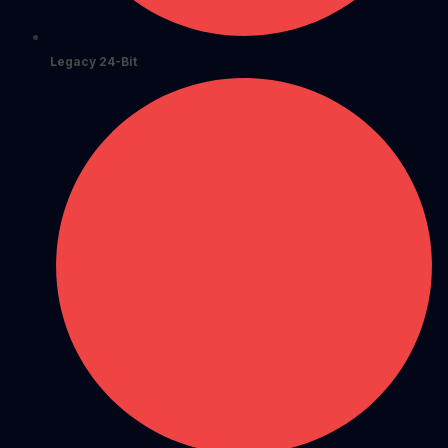
Legacy 24-Bit