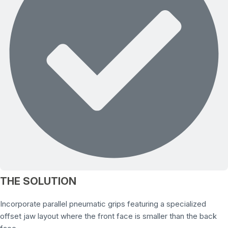
THE SOLUTION
Incorporate parallel pneumatic grips featuring a specialized
offset jaw layout where the front face is smaller than the back