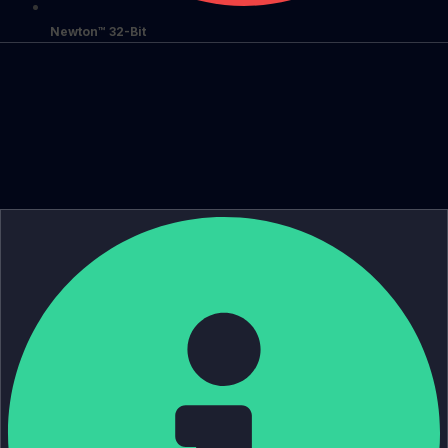
Newton™ 32-Bit