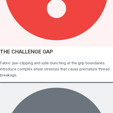
THE CHALLENGE GAP
Fabric jaw-clipping and side-bunching at the grip boundaries
introduce complex shear stresses that cause premature thread
breakage.