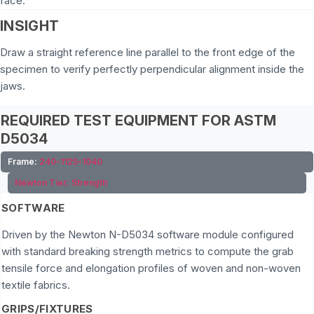
face.
INSIGHT
Draw a straight reference line parallel to the front edge of the
specimen to verify perfectly perpendicular alignment inside the
jaws.
REQUIRED TEST EQUIPMENT FOR ASTM
D5034
Frame:
240-1125-1040
Newton Tier:
Strength
SOFTWARE
Driven by the Newton N-D5034 software module configured
with standard breaking strength metrics to compute the grab
tensile force and elongation profiles of woven and non-woven
textile fabrics.
GRIPS/FIXTURES