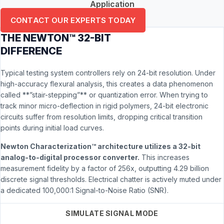
Application
CONTACT OUR EXPERTS TODAY
THE NEWTON™ 32-BIT
DIFFERENCE
Typical testing system controllers rely on 24-bit resolution. Under
high-accuracy flexural analysis, this creates a data phenomenon
called **”stair-stepping”** or quantization error. When trying to
track minor micro-deflection in rigid polymers, 24-bit electronic
circuits suffer from resolution limits, dropping critical transition
points during initial load curves.
Newton Characterization™ architecture utilizes a 32-bit
analog-to-digital processor converter.
This increases
measurement fidelity by a factor of 256x, outputting 4.29 billion
discrete signal thresholds. Electrical chatter is actively muted under
a dedicated 100,000:1 Signal-to-Noise Ratio (SNR).
SIMULATE SIGNAL MODE