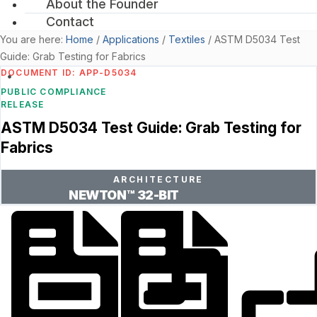
About the Founder
Contact
You are here:
Home
/
Applications
/
Textiles
/
ASTM D5034 Test
Guide: Grab Testing for Fabrics
DOCUMENT ID: APP-D5034
PUBLIC COMPLIANCE
RELEASE
ASTM D5034 Test Guide: Grab Testing for
Fabrics
ARCHITECTURE
NEWTON™ 32-BIT