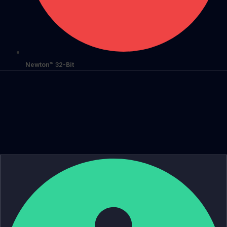
Newton™ 32-Bit