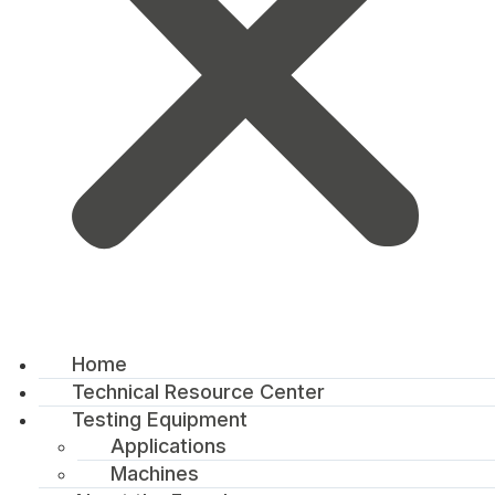
Home
Technical Resource Center
Testing Equipment
Applications
Machines