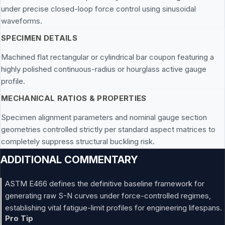
under precise closed-loop force control using sinusoidal
waveforms.
SPECIMEN DETAILS
Machined flat rectangular or cylindrical bar coupon featuring a
highly polished continuous-radius or hourglass active gauge
profile.
MECHANICAL RATIOS & PROPERTIES
Specimen alignment parameters and nominal gauge section
geometries controlled strictly per standard aspect matrices to
completely suppress structural buckling risk.
ADDITIONAL COMMENTARY
ASTM E466 defines the definitive baseline framework for
generating raw S-N curves under force-controlled regimes,
establishing vital fatigue-limit profiles for engineering lifespans.
Pro Tip