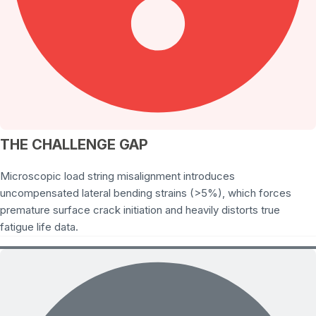
THE CHALLENGE GAP
Microscopic load string misalignment introduces
uncompensated lateral bending strains (>5%), which forces
premature surface crack initiation and heavily distorts true
fatigue life data.