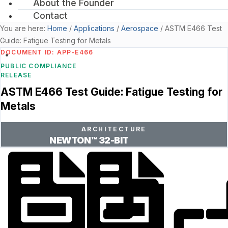
About the Founder
Contact
You are here:
Home
/
Applications
/
Aerospace
/
ASTM E466 Test
Guide: Fatigue Testing for Metals
DOCUMENT ID: APP-E466
PUBLIC COMPLIANCE
RELEASE
ASTM E466 Test Guide: Fatigue Testing for
Metals
ARCHITECTURE
NEWTON™ 32-BIT