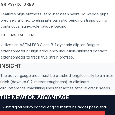
GRIPS/FIXTURES
Features high-stiffness, zero-backlash hydraulic wedge grips
precisely aligned to eliminate parasitic bending strains during
continuous high-cycle fatigue loading.
EXTENSOMETER
Utilizes an ASTM E83 Class B-1 dynamic clip-on fatigue
extensometer or high-frequency induction-shielded contact
extensometer to track true strain profiles.
INSIGHT
The active gauge area must be polished longitudinally to a mirror
finish (down to 0.2-micron roughness) to eliminate
circumferential machining lines that act as fatigue crack seeds.
THE NEWTON ADVANTAGE
32-bit digital servo control engine maintains target peak-and-
valley forces without structural amplitude attenuation.