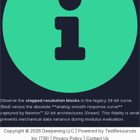
Observe the
stepped resolution blocks
in the legacy 24-bit curve
(Red) versus the absolute **analog-smooth response curve**
captured by Newton™ 32-bit architectures (Green). This fidelity is what
prevents mechanical data variance during modulus evaluation.
Copyright © 2026 Deepening LLC | Powered by TestResources
Inc (TRI) |
Privacy Policy
|
Contact Us