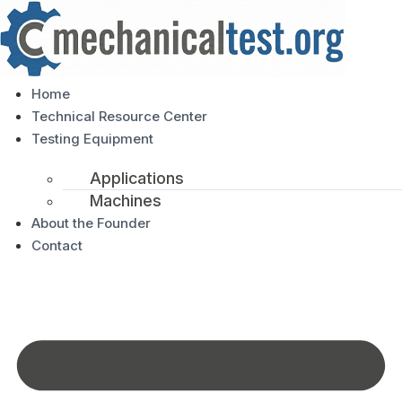
Home
Technical Resource Center
Testing Equipment
Applications
Machines
About the Founder
Contact