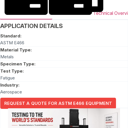
Technical Overv
APPLICATION DETAILS
Standard:
ASTM E466
Material Type:
Metals
Specimen Type:
Test Type:
Fatigue
Industry:
Aerospace
REQUEST A QUOTE FOR ASTM E466 EQUIPMENT