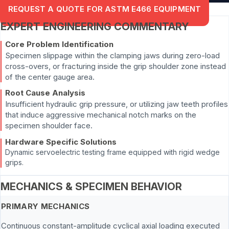
REQUEST A QUOTE FOR ASTM E466 EQUIPMENT
EXPERT ENGINEERING COMMENTARY
Core Problem Identification
Specimen slippage within the clamping jaws during zero-load
cross-overs, or fracturing inside the grip shoulder zone instead
of the center gauge area.
Root Cause Analysis
Insufficient hydraulic grip pressure, or utilizing jaw teeth profiles
that induce aggressive mechanical notch marks on the
specimen shoulder face.
Hardware Specific Solutions
Dynamic servoelectric testing frame equipped with rigid wedge
grips.
MECHANICS & SPECIMEN BEHAVIOR
PRIMARY MECHANICS
Continuous constant-amplitude cyclical axial loading executed