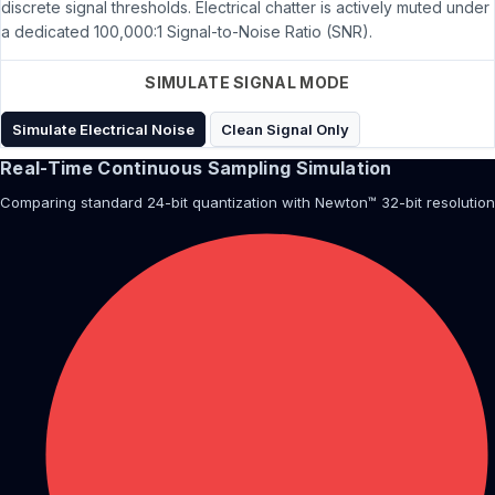
discrete signal thresholds. Electrical chatter is actively muted under
a dedicated 100,000:1 Signal-to-Noise Ratio (SNR).
SIMULATE SIGNAL MODE
Simulate Electrical Noise
Clean Signal Only
Real-Time Continuous Sampling Simulation
Comparing standard 24-bit quantization with Newton™ 32-bit resolution