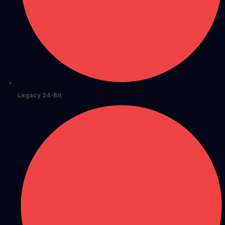
Legacy 24-Bit