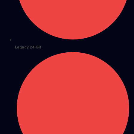
Legacy 24-Bit