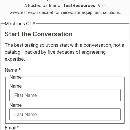
A trusted partner of
TestResources.
Visit
www.testresources.net
for immediate equipment solutions.
Machines CTA
Start the Conversation
The best testing solutions start with a conversation, not a
catalog - backed by five decades of engineering
expertise.
Name
*
Name
Name
Name
Email
*