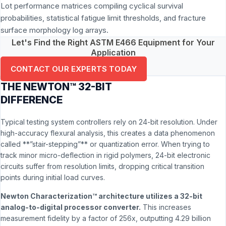
Lot performance matrices compiling cyclical survival
probabilities, statistical fatigue limit thresholds, and fracture
surface morphology log arrays.
Let's Find the Right ASTM E466 Equipment for Your
Application
CONTACT OUR EXPERTS TODAY
THE NEWTON™ 32-BIT
DIFFERENCE
Typical testing system controllers rely on 24-bit resolution. Under
high-accuracy flexural analysis, this creates a data phenomenon
called **”stair-stepping”** or quantization error. When trying to
track minor micro-deflection in rigid polymers, 24-bit electronic
circuits suffer from resolution limits, dropping critical transition
points during initial load curves.
Newton Characterization™ architecture utilizes a 32-bit
analog-to-digital processor converter.
This increases
measurement fidelity by a factor of 256x, outputting 4.29 billion