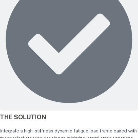
THE SOLUTION
Integrate a high-stiffness dynamic fatigue load frame paired with