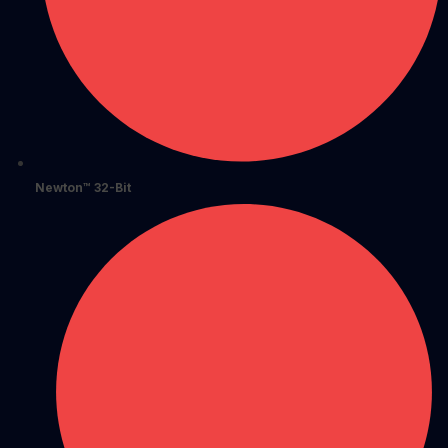
Newton™ 32-Bit