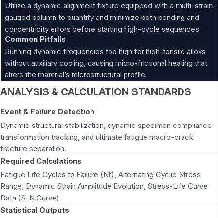
Utilize a dynamic alignment fixture equipped with a multi-strain-
gauged column to quantify and minimize both bending and
concentricity errors before starting high-cycle sequences.
Common Pitfalls
Running dynamic frequencies too high for high-tensile alloys
without auxiliary cooling, causing micro-frictional heating that
alters the material’s microstructural profile.
ANALYSIS & CALCULATION STANDARDS
Event & Failure Detection
Dynamic structural stabilization, dynamic specimen compliance
transformation tracking, and ultimate fatigue macro-crack
fracture separation.
Required Calculations
Fatigue Life Cycles to Failure (Nf), Alternating Cyclic Stress
Range, Dynamic Strain Amplitude Evolution, Stress-Life Curve
Data (S-N Curve).
Statistical Outputs