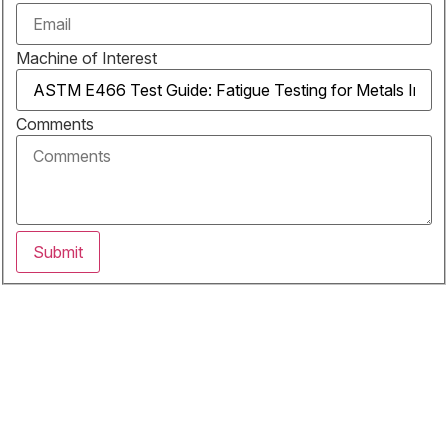
Machine of Interest
Comments
Submit