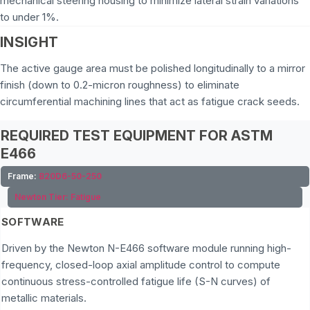
mechanical steering housing to minimize lateral strain variations
to under 1%.
INSIGHT
The active gauge area must be polished longitudinally to a mirror
finish (down to 0.2-micron roughness) to eliminate
circumferential machining lines that act as fatigue crack seeds.
REQUIRED TEST EQUIPMENT FOR ASTM
E466
Frame:
820D6-50-250
Newton Tier:
Fatigue
SOFTWARE
Driven by the Newton N-E466 software module running high-
frequency, closed-loop axial amplitude control to compute
continuous stress-controlled fatigue life (S-N curves) of
metallic materials.