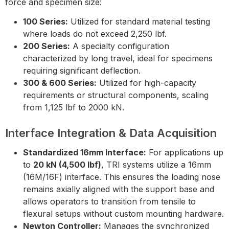
force and specimen size:
100 Series:
Utilized for standard material testing
where loads do not exceed 2,250 lbf.
200 Series:
A specialty configuration
characterized by long travel, ideal for specimens
requiring significant deflection.
300 & 600 Series:
Utilized for high-capacity
requirements or structural components, scaling
from 1,125 lbf to 2000 kN.
Interface Integration & Data Acquisition
Standardized 16mm Interface:
For applications up
to
20 kN (4,500 lbf)
, TRI systems utilize a 16mm
(16M/16F) interface. This ensures the loading nose
remains axially aligned with the support base and
allows operators to transition from tensile to
flexural setups without custom mounting hardware.
Newton Controller:
Manages the synchronized