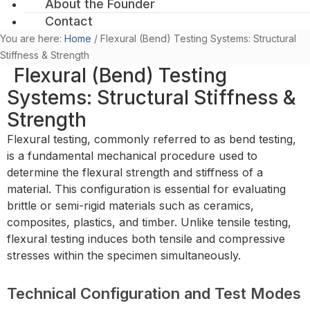
About the Founder
Contact
You are here:
Home
/
Flexural (Bend) Testing Systems: Structural
Stiffness & Strength
Flexural (Bend) Testing
Systems: Structural Stiffness &
Strength
Flexural testing, commonly referred to as bend testing,
is a fundamental mechanical procedure used to
determine the flexural strength and stiffness of a
material. This configuration is essential for evaluating
brittle or semi-rigid materials such as ceramics,
composites, plastics, and timber. Unlike tensile testing,
flexural testing induces both tensile and compressive
stresses within the specimen simultaneously.
Technical Configuration and Test Modes