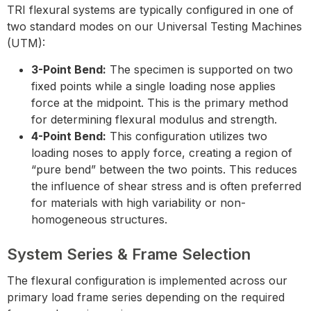
TRI flexural systems are typically configured in one of
two standard modes on our Universal Testing Machines
(UTM):
3-Point Bend:
The specimen is supported on two
fixed points while a single loading nose applies
force at the midpoint. This is the primary method
for determining flexural modulus and strength.
4-Point Bend:
This configuration utilizes two
loading noses to apply force, creating a region of
“pure bend” between the two points. This reduces
the influence of shear stress and is often preferred
for materials with high variability or non-
homogeneous structures.
System Series & Frame Selection
The flexural configuration is implemented across our
primary load frame series depending on the required