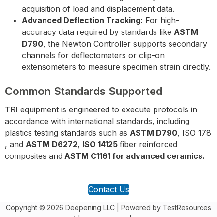
acquisition of load and displacement data.
Advanced Deflection Tracking:
For high-
accuracy data required by standards like
ASTM
D790
, the Newton Controller supports secondary
channels for deflectometers or clip-on
extensometers to measure specimen strain directly.
Common Standards Supported
TRI equipment is engineered to execute protocols in
accordance with international standards, including
plastics testing standards such as
ASTM D790
, ISO 178
, and
ASTM D6272
,
ISO 14125
fiber reinforced
composites and
ASTM C1161 for advanced ceramics.
Contact Us
Copyright © 2026 Deepening LLC | Powered by TestResources