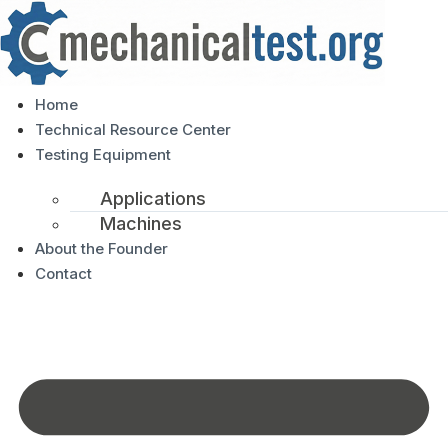
Home
Technical Resource Center
Testing Equipment
Applications
Machines
About the Founder
Contact