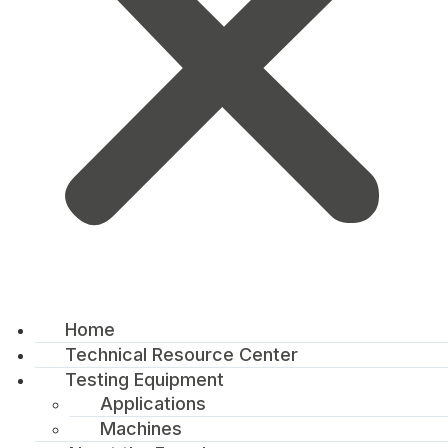
Home
Technical Resource Center
Testing Equipment
Applications
Machines