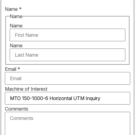
Name
*
Name
Name
Name
Email
*
Machine of Interest
Comments