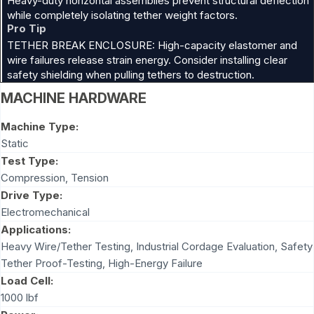
Heavy-duty horizontal assemblies prevent structural deflection
while completely isolating tether weight factors.
Pro Tip
TETHER BREAK ENCLOSURE: High-capacity elastomer and
wire failures release strain energy. Consider installing clear
safety shielding when pulling tethers to destruction.
MACHINE HARDWARE
Machine Type:
Static
Test Type:
Compression
,
Tension
Drive Type:
Electromechanical
Applications:
Heavy Wire/Tether Testing, Industrial Cordage Evaluation, Safety
Tether Proof-Testing, High-Energy Failure
Load Cell:
1000 lbf