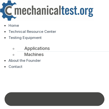
Home
Technical Resource Center
Testing Equipment
Applications
Machines
About the Founder
Contact