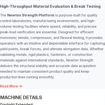
High-Throughput Material Evaluation & Break Testing
The
Newton Strength Platform
is purpose-built for quality
control laboratories, manufacturing environments, and high-
volume testing facilities where speed, reliability, and precise
peak-load verification are essential. Designed for efficient
monotonic tensile, compression, and flexural testing, it provides
operators with an intuitive and dependable interface for capturing
yield points, break forces, and ultimate elongation data. Whether
validating metals, rigid plastics, fasteners, or construction
materials against international standards, Newton Strength
delivers the structural stability and accurate data acquisition
needed to maintain consistent product quality and keep
production lines running smoothly.
Read More
MACHINE DETAILS
Daylight Extended: