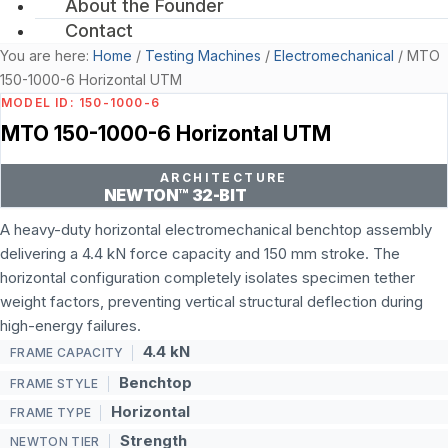
About the Founder
Contact
You are here:
Home
/
Testing Machines
/
Electromechanical
/
MTO
150-1000-6 Horizontal UTM
MODEL ID: 150-1000-6
MTO 150-1000-6 Horizontal UTM
ARCHITECTURE
NEWTON™ 32-BIT
A heavy-duty horizontal electromechanical benchtop assembly
delivering a 4.4 kN force capacity and 150 mm stroke. The
horizontal configuration completely isolates specimen tether
weight factors, preventing vertical structural deflection during
high-energy failures.
4.4 kN
FRAME CAPACITY
Benchtop
FRAME STYLE
Horizontal
FRAME TYPE
Strength
NEWTON TIER