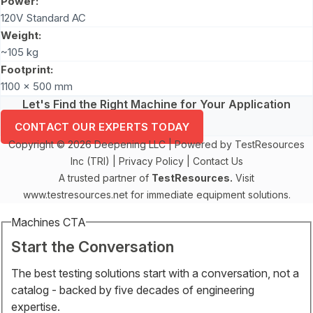
Power:
120V Standard AC
Weight:
~105 kg
Footprint:
1100 x 500 mm
Let's Find the Right Machine for Your Application
CONTACT OUR EXPERTS TODAY
Copyright © 2026 Deepening LLC | Powered by TestResources
Inc (TRI) |
Privacy Policy
|
Contact Us
A trusted partner of
TestResources.
Visit
www.testresources.net
for immediate equipment solutions.
Machines CTA
Start the Conversation
The best testing solutions start with a conversation, not a
catalog - backed by five decades of engineering
expertise.