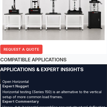
REQUEST A QUOTE
COMPATIBLE APPLICATIONS
APPLICATIONS & EXPERT INSIGHTS
Open Horizontal
Expert Nugget
Horizontal testing (Series 150) is an alternative to the vertical
setup of more common load frames.
Expert Commentary