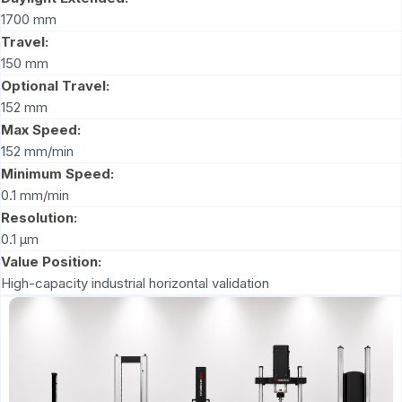
1700 mm
Travel:
150 mm
Optional Travel:
152 mm
Max Speed:
152 mm/min
Minimum Speed:
0.1 mm/min
Resolution:
0.1 μm
Value Position:
High-capacity industrial horizontal validation