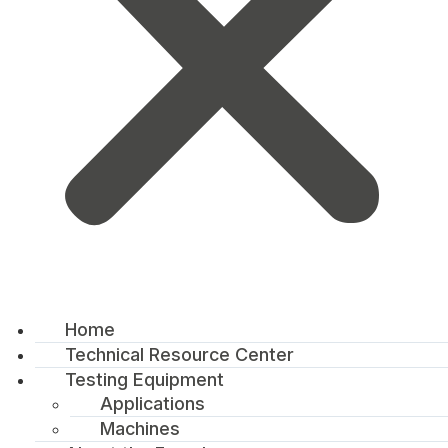
Home
Technical Resource Center
Testing Equipment
Applications
Machines